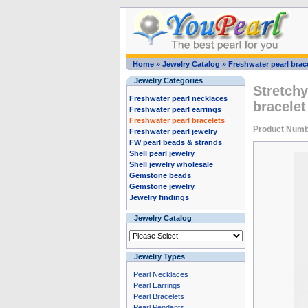
Home
»
Jewelry Catalog
»
Freshwater pearl brac
Jewelry Categories
Stretchy
Freshwater pearl necklaces
bracele
Freshwater pearl earrings
Freshwater pearl bracelets
Product Numb
Freshwater pearl jewelry
FW pearl beads & strands
Shell pearl jewelry
Shell jewelry wholesale
Gemstone beads
Gemstone jewelry
Jewelry findings
Jewelry Catalog
Jewelry Types
Pearl Necklaces
Pearl Earrings
Pearl Bracelets
Pearl Pendants