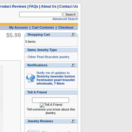
roduct Reviews
|
FAQs
|
About Us
|
Contact Us
Advanced Search
My Account
|
Cart Contents
|
Checkout
$5.99
Shopping Cart
0 items
Same Jewelry Type
-
Other Pearl Bracelets jewelry
Notifications
Notify me of updates to
Stretchy lavender button
freshwater pearl bracelet
wholesale, 7-8mm
Tell A Friend
Tell someone you know about this
jewelry.
Jewelry Reviews