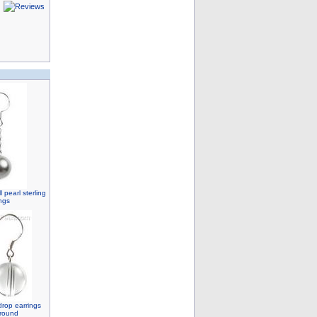
 pearl sterling
ings
drop earrings
 round