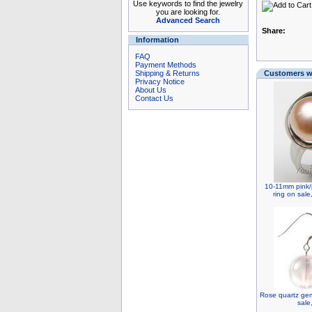
Use keywords to find the jewelry
you are looking for.
Advanced Search
Share:
Information
FAQ
Payment Methods
Shipping & Returns
Customers wh
Privacy Notice
About Us
Contact Us
10-11mm pink/
ring on sale
Rose quartz gem
sale