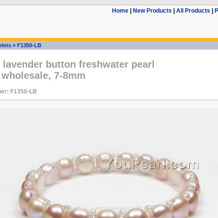
Home
|
New Products
|
All Products
|
P
elets
»
F1350-LB
 lavender button freshwater pearl
t wholesale, 7-8mm
er: F1350-LB