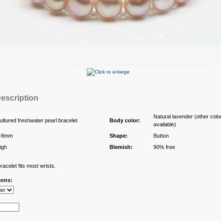
escription
Natural lavender (other colo
ultured freshwater pearl bracelet
Body color:
available)
-8mm
Shape:
Button
igh
Blemish:
90% free
acelet fits most wrists.
ions: