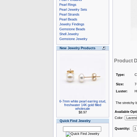
Pearl Rings
Pearl Jewelry Sets
Pearl Strands
Pearl Beads
Jewelry Findings
Gemstone Beads
Shell Jewelry
Gemstone Jewelry
New Jewelry Products
Product D
Type:
C
Size:
7
Luster:
H
6-7mm white pearl earring stud,
The stretchy br
freshwater 14K gold filled
wholesale
Available Opt
$8.97
Color:
Quick Find Jewelry
Quantity: