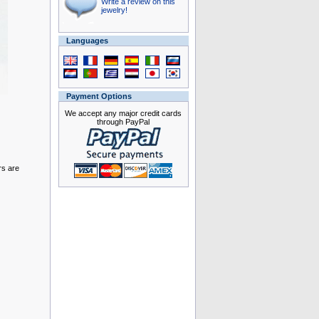
Write a review on this
jewelry!
Languages
Payment Options
We accept any major credit cards
through PayPal
rs are