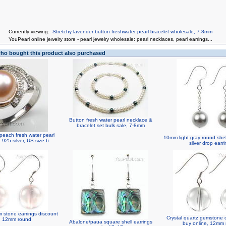
Currently viewing:
Stretchy lavender button freshwater pearl bracelet wholesale, 7-8mm
You
Pearl online jewelry store
-
pearl jewelry wholesale
:
pearl necklaces
,
pearl earrings
...
o bought this product also purchased
Button fresh water pearl necklace &
bracelet set bulk sale, 7-8mm
peach fresh water pearl
10mm light gray round shell
, 925 silver, US size 6
silver drop earr
 stone earrings discount
Crystal quartz gemstone 
, 12mm round
Abalone/paua square shell earrings
buy online, 12mm