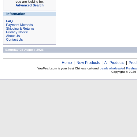
you are looking for.
Advanced Search
Information
FAQ
Payment Methods
Shipping & Returns
Privacy Notice
About Us
Contact Us
Saturday 08 August, 2026
Home
|
New Products
|
All Products
|
Prod
YouPearl.com is your best Chinese cultured
pearls wholesaler
!
Freshwa
Copyright © 2026