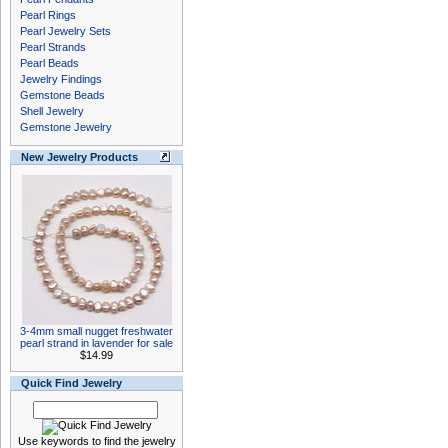
Pearl Rings
Pearl Jewelry Sets
Pearl Strands
Pearl Beads
Jewelry Findings
Gemstone Beads
Shell Jewelry
Gemstone Jewelry
New Jewelry Products
3-4mm small nugget freshwater
pearl strand in lavender for sale
$14.99
Quick Find Jewelry
Use keywords to find the jewelry