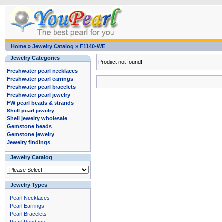
Home
»
Jewelry Catalog
»
F1140-WE
Jewelry Categories
Product not found!
Freshwater pearl necklaces
Freshwater pearl earrings
Freshwater pearl bracelets
Freshwater pearl jewelry
FW pearl beads & strands
Shell pearl jewelry
Shell jewelry wholesale
Gemstone beads
Gemstone jewelry
Jewelry findings
Jewelry Catalog
Jewelry Types
Pearl Necklaces
Pearl Earrings
Pearl Bracelets
Pearl Pendants