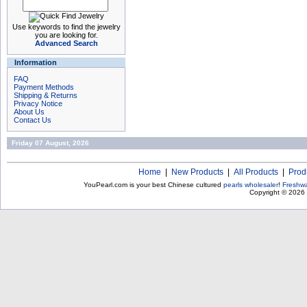
Use keywords to find the jewelry
you are looking for.
Advanced Search
Information
FAQ
Payment Methods
Shipping & Returns
Privacy Notice
About Us
Contact Us
Friday 07 August, 2026
Home
|
New Products
|
All Products
|
Prod
YouPearl.com is your best Chinese cultured
pearls wholesaler
!
Freshwa
Copyright © 2026