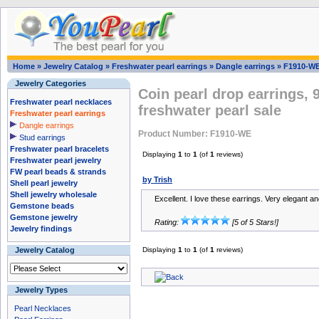
Home
»
Jewelry Catalog
»
Freshwater pearl earrings
»
Dangle earrings
»
F1910-W
Jewelry Categories
Coin pearl drop earrings, 9
Freshwater pearl necklaces
freshwater pearl sale
Freshwater pearl earrings
Dangle earrings
Product Number: F1910-WE
Stud earrings
Freshwater pearl bracelets
Displaying
1
to
1
(of
1
reviews)
Freshwater pearl jewelry
FW pearl beads & strands
by Trish
Shell pearl jewelry
Shell jewelry wholesale
Excellent. I love these earrings. Very elegant a
Gemstone beads
Gemstone jewelry
Rating:
[5 of 5 Stars!]
Jewelry findings
Jewelry Catalog
Displaying
1
to
1
(of
1
reviews)
Jewelry Types
Pearl Necklaces