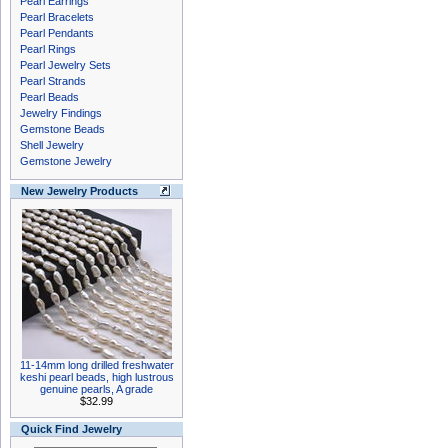
Pearl Earrings
Pearl Bracelets
Pearl Pendants
Pearl Rings
Pearl Jewelry Sets
Pearl Strands
Pearl Beads
Jewelry Findings
Gemstone Beads
Shell Jewelry
Gemstone Jewelry
New Jewelry Products
11-14mm long drilled freshwater
keshi pearl beads, high lustrous
genuine pearls, A grade
$32.99
Quick Find Jewelry