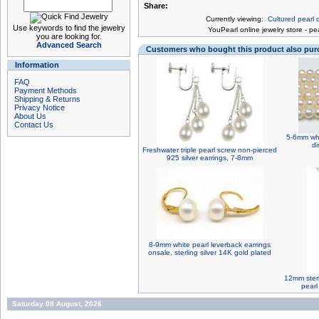
Share:
Currently viewing:
Cultured pearl d
Use keywords to find the jewelry
You
Pearl online jewelry store
-
pea
you are looking for.
Advanced Search
Customers who bought this product also pu
Information
FAQ
Payment Methods
Shipping & Returns
Privacy Notice
About Us
Contact Us
5-6mm whi
di
Freshwater triple pearl screw non-pierced
925 silver earrings, 7-8mm
8-9mm white pearl leverback earrings
onsale, sterling silver 14K gold plated
12mm sterl
pearl
Saturday 08 August, 2026