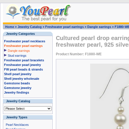
Home
»
Jewelry Catalog
»
Freshwater pearl earrings
»
Dangle earrings
»
F1880-W
Jewelry Categories
Cultured pearl drop earrin
Freshwater pearl necklaces
freshwater pearl, 925 silve
Freshwater pearl earrings
Dangle earrings
Product Number: F1880-WE
Stud earrings
Freshwater pearl bracelets
Freshwater pearl jewelry
FW pearl beads & strands
Shell pearl jewelry
Shell jewelry wholesale
Gemstone beads
Gemstone jewelry
Jewelry findings
Jewelry Catalog
Jewelry Types
Pearl Necklaces