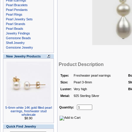
Pearl Earrings
Pearl Bracelets
Pearl Pendants
Pearl Rings
Pearl Jewelry Sets
Pearl Strands
Pearl Beads
Jewelry Findings
Gemstone Beads
Shell Jewelry
Gemstone Jewelry
New Jewelry Products
Product Description
Type:
Freshwater pearl earrings
Bo
Size:
Pearl 3-8mm
Sh
Luster:
Very high
Bl
Metal:
925 Sterling Silver
Quantity:
5-6mm white 14K gold filled pearl
earrings, freshwater stud
wholesale
$8.90
Quick Find Jewelry