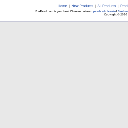
Home
|
New Products
|
All Products
|
Prod
YouPearl.com is your best Chinese cultured
pearls wholesaler
!
Freshwa
Copyright © 2026