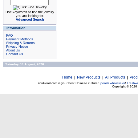
Use keywords to find the jewelry
you are looking for.
Advanced Search
Information
FAQ
Payment Methods
Shipping & Returns
Privacy Notice
About Us
Contact Us
Saturday 08 August, 2026
Home
|
New Products
|
All Products
|
Prod
YouPearl.com is your best Chinese cultured
pearls wholesaler
!
Freshwa
Copyright © 2026