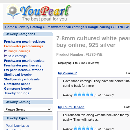
Home
»
Jewelry Catalog
»
Freshwater pearl earrings
»
Dangle earrings
»
F1780-W
Jewelry Categories
7-8mm cultured white pear
Freshwater pearl necklaces
buy online, 925 silver
Freshwater pearl earrings
Dangle earrings
Product Number: F1780-WE
Stud earrings
Freshwater pearl bracelets
Displaying
1
to
3
(of
3
reviews)
Freshwater pearl jewelry
FW pearl beads & strands
by Viviane P
Da
Shell pearl jewelry
Shell jewelry wholesale
I love those earrings. They have the perfect siz
Gemstone beads
coming back for more.
Gemstone jewelry
Jewelry findings
Rating:
[5 of 5 Stars!]
Jewelry Catalog
by Laurel Jepson
Dat
I purchased this along with the necklace for my
Jewelry Types
quality. They will make a..
Pearl Necklaces
Rating:
[5 of 5 Stars!]