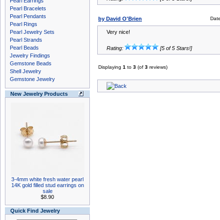
Pearl Earrings
Pearl Bracelets
Pearl Pendants
by David O'Brien
Dat
Pearl Rings
Pearl Jewelry Sets
Very nice!
Pearl Strands
Pearl Beads
Rating:
[5 of 5 Stars!]
Jewelry Findings
Gemstone Beads
Displaying
1
to
3
(of
3
reviews)
Shell Jewelry
Gemstone Jewelry
New Jewelry Products
3-4mm white fresh water pearl
14K gold filled stud earrings on
sale
$8.90
Quick Find Jewelry