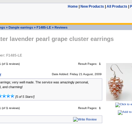
Home
|
New Products
|
All Products
|
P
ings
»
Dangle earrings
»
F1485-LE
»
Reviews
er lavender pearl grape cluster earrings
er: F1485-LE
1
(of
1
reviews)
Result Pages:
1
r
Date Added: Friday 21 August, 2009
rrings; very well made. The service was amazingly personal,
l, and charming!
[5 of 5 Stars!]
1
(of
1
reviews)
Result Pages:
1