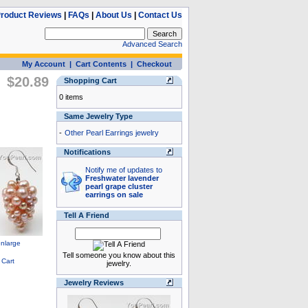
roduct Reviews
|
FAQs
|
About Us
|
Contact Us
Advanced Search
My Account
|
Cart Contents
|
Checkout
$20.89
Shopping Cart
0 items
Same Jewelry Type
-
Other Pearl Earrings jewelry
Notifications
Notify me of updates to
Freshwater lavender
pearl grape cluster
earrings on sale
Tell A Friend
Tell someone you know about this
jewelry.
Jewelry Reviews