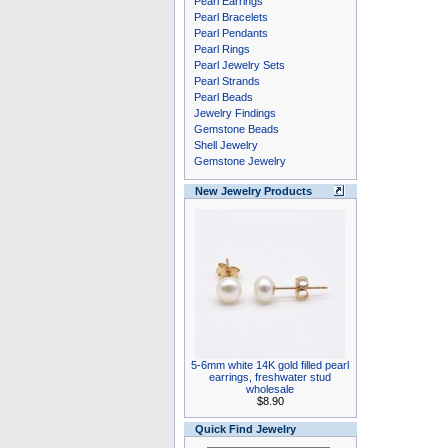
Pearl Earrings
Pearl Bracelets
Pearl Pendants
Pearl Rings
Pearl Jewelry Sets
Pearl Strands
Pearl Beads
Jewelry Findings
Gemstone Beads
Shell Jewelry
Gemstone Jewelry
New Jewelry Products
5-6mm white 14K gold filled pearl
earrings, freshwater stud
wholesale
$8.90
Quick Find Jewelry