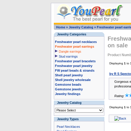
Home
»
Jewelry Catalog
»
Freshwater pearl earr
Jewelry Categories
Freshwat
Freshwater pearl necklaces
on sale
Freshwater pearl earrings
Dangle earrings
Product Numb
Stud earrings
Freshwater pearl bracelets
Displaying
1
to
Freshwater pearl jewelry
FW pearl beads & strands
by R S Specto
Shell pearl jewelry
Shell jewelry wholesale
Gorgeous ea
Gemstone beads
professiona
Gemstone jewelry
Jewelry findings
Rating:
Jewelry Catalog
Displaying
1
to
Jewelry Types
Pearl Necklaces