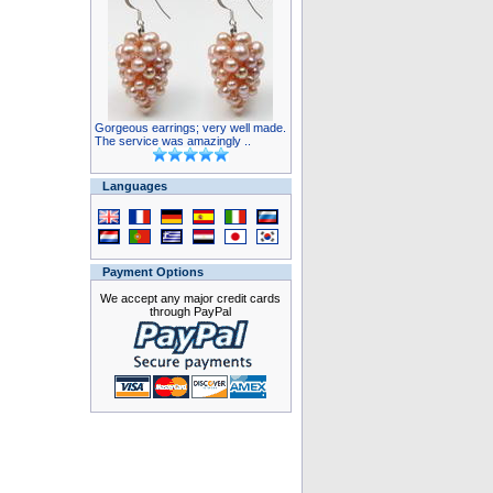
Gorgeous earrings; very well made.
The service was amazingly ..
Languages
Payment Options
We accept any major credit cards
through PayPal