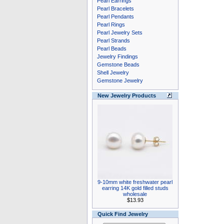
Pearl Earrings
Pearl Bracelets
Pearl Pendants
Pearl Rings
Pearl Jewelry Sets
Pearl Strands
Pearl Beads
Jewelry Findings
Gemstone Beads
Shell Jewelry
Gemstone Jewelry
New Jewelry Products
9-10mm white freshwater pearl
earring 14K gold filled studs
wholesale
$13.93
Quick Find Jewelry