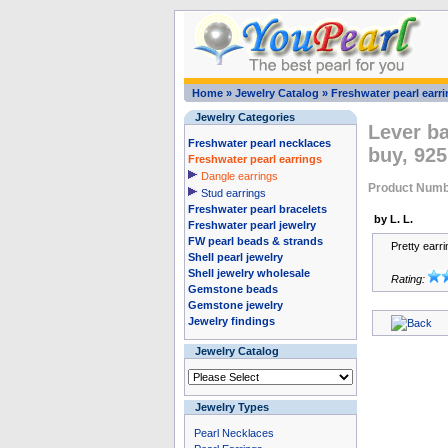
Home
»
Jewelry Catalog
»
Freshwater pearl earr
Jewelry Categories
Lever ba
Freshwater pearl necklaces
buy, 925
Freshwater pearl earrings
Dangle earrings
Product Numb
Stud earrings
Freshwater pearl bracelets
by L. L.
Freshwater pearl jewelry
FW pearl beads & strands
Pretty earr
Shell pearl jewelry
Shell jewelry wholesale
Rating:
Gemstone beads
Gemstone jewelry
Jewelry findings
Jewelry Catalog
Jewelry Types
Pearl Necklaces