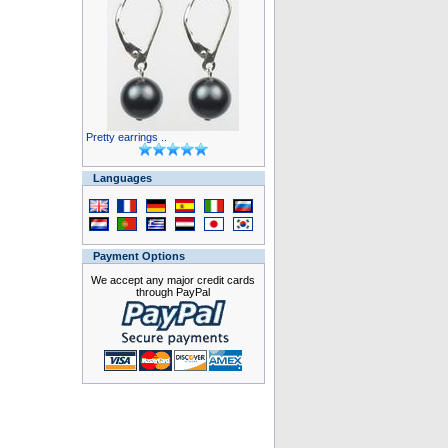
Pretty earrings ..
Languages
Payment Options
We accept any major credit cards
through PayPal