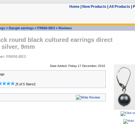
Home
|
New Products
|
All Products
|
P
ings
»
Dangle earrings
»
FR650-BE3
»
Reviews
ck round black cultured earrings direct
 silver, 9mm
er: FR650-BE3
Date Added: Friday 17 December, 2010
ings
[5 of 5 Stars!]