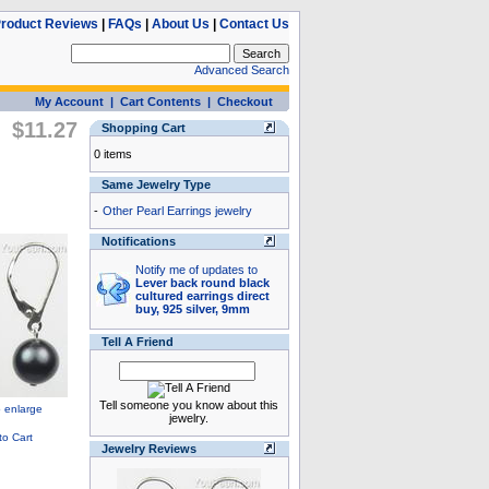
roduct Reviews
|
FAQs
|
About Us
|
Contact Us
Advanced Search
My Account
|
Cart Contents
|
Checkout
$11.27
Shopping Cart
0 items
Same Jewelry Type
-
Other Pearl Earrings jewelry
Notifications
Notify me of updates to
Lever back round black
cultured earrings direct
buy, 925 silver, 9mm
Tell A Friend
Tell someone you know about this
jewelry.
Jewelry Reviews