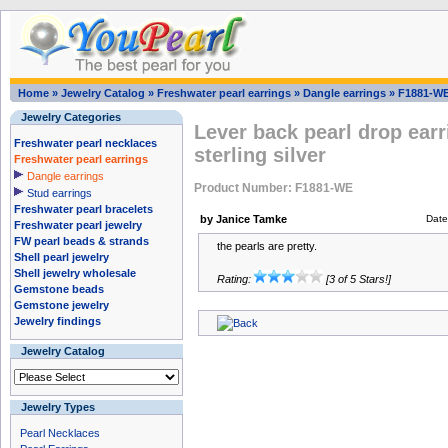
Home
»
Jewelry Catalog
»
Freshwater pearl earrings
»
Dangle earrings
»
F1881-W
Jewelry Categories
Lever back pearl drop earri
Freshwater pearl necklaces
sterling silver
Freshwater pearl earrings
Dangle earrings
Product Number: F1881-WE
Stud earrings
Freshwater pearl bracelets
by Janice Tamke
Date
Freshwater pearl jewelry
FW pearl beads & strands
the pearls are pretty.
Shell pearl jewelry
Shell jewelry wholesale
Rating:
[3 of 5 Stars!]
Gemstone beads
Gemstone jewelry
Jewelry findings
Jewelry Catalog
Jewelry Types
Pearl Necklaces