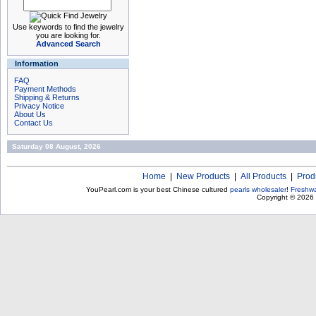
Use keywords to find the jewelry
you are looking for.
Advanced Search
Information
FAQ
Payment Methods
Shipping & Returns
Privacy Notice
About Us
Contact Us
Saturday 08 August, 2026
Home
|
New Products
|
All Products
|
Prod
YouPearl.com is your best Chinese cultured
pearls wholesaler
!
Freshwa
Copyright © 2026