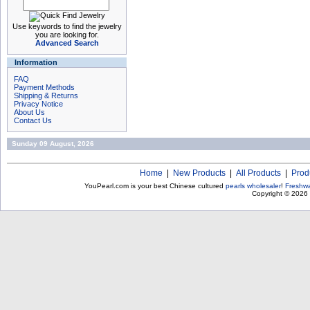
Use keywords to find the jewelry
you are looking for.
Advanced Search
Information
FAQ
Payment Methods
Shipping & Returns
Privacy Notice
About Us
Contact Us
Sunday 09 August, 2026
Home
|
New Products
|
All Products
|
Prod
YouPearl.com is your best Chinese cultured
pearls wholesaler
!
Freshwa
Copyright © 2026