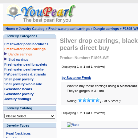
Home
»
Jewelry Catalog
»
Freshwater pearl earrings
»
Dangle earrings
»
F1895-W
Jewelry Categories
Silver drop earrings, blac
Freshwater pearl necklaces
pearls direct buy
Freshwater pearl earrings
Dangle earrings
Product Number: F1895-WE
Stud earrings
Freshwater pearl bracelets
Displaying
1
to
1
(of
1
reviews)
Freshwater pearl jewelry
FW pearl beads & strands
by Suzanne Frock
Shell pearl jewelry
Shell jewelry wholesale
Want to buy these earrings using a Mastercard & 
Gemstone beads
They’re gorgeous & I mu..
Gemstone jewelry
Jewelry findings
Rating:
[5 of 5 Stars!]
Jewelry Catalog
Displaying
1
to
1
(of
1
reviews)
Jewelry Types
Pearl Necklaces