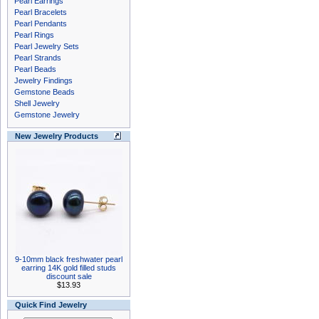
Pearl Earrings
Pearl Bracelets
Pearl Pendants
Pearl Rings
Pearl Jewelry Sets
Pearl Strands
Pearl Beads
Jewelry Findings
Gemstone Beads
Shell Jewelry
Gemstone Jewelry
New Jewelry Products
9-10mm black freshwater pearl
earring 14K gold filled studs
discount sale
$13.93
Quick Find Jewelry