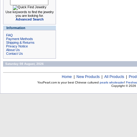
Use keywords to find the jewelry
you are looking for.
Advanced Search
Information
FAQ
Payment Methods
Shipping & Returns
Privacy Notice
About Us
Contact Us
Saturday 08 August, 2026
Home
|
New Products
|
All Products
|
Prod
YouPearl.com is your best Chinese cultured
pearls wholesaler
!
Freshwa
Copyright © 2026