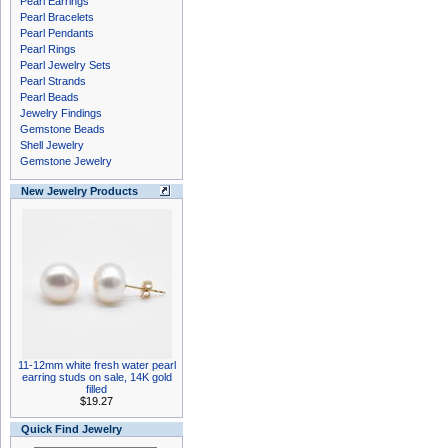
Pearl Earrings
Pearl Bracelets
Pearl Pendants
Pearl Rings
Pearl Jewelry Sets
Pearl Strands
Pearl Beads
Jewelry Findings
Gemstone Beads
Shell Jewelry
Gemstone Jewelry
New Jewelry Products
11-12mm white fresh water pearl
earring studs on sale, 14K gold
filled
$19.27
Quick Find Jewelry