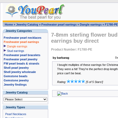
Home
»
Jewelry Catalog
»
Freshwater pearl earrings
»
Dangle earrings
»
F1780-PE
Jewelry Categories
7-8mm sterling flower bud
Freshwater pearl necklaces
earrings buy direct
Freshwater pearl earrings
Dangle earrings
Product Number: F1780-PE
Stud earrings
Freshwater pearl bracelets
by barbarag
Da
Freshwater pearl jewelry
FW pearl beads & strands
I bought multiples of these earrings for Christmas
Shell pearl jewelry
They were a hit! They're the perfect drop length
Shell jewelry wholesale
price can't be beat.
Gemstone beads
Gemstone jewelry
Rating:
[5 of 5 Stars!]
Jewelry findings
Jewelry Catalog
Jewelry Types
Pearl Necklaces