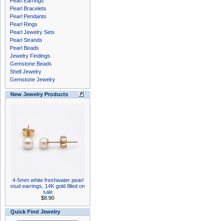
Pearl Earrings
Pearl Bracelets
Pearl Pendants
Pearl Rings
Pearl Jewelry Sets
Pearl Strands
Pearl Beads
Jewelry Findings
Gemstone Beads
Shell Jewelry
Gemstone Jewelry
New Jewelry Products
4-5mm white freshwater pearl
stud earrings, 14K gold filled on
sale
$8.90
Quick Find Jewelry