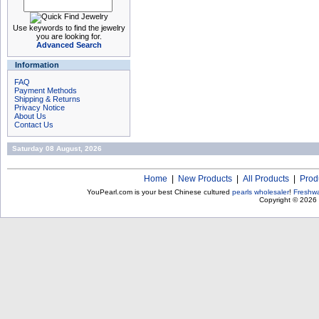
Use keywords to find the jewelry
you are looking for.
Advanced Search
Information
FAQ
Payment Methods
Shipping & Returns
Privacy Notice
About Us
Contact Us
Saturday 08 August, 2026
Home
|
New Products
|
All Products
|
Prod
YouPearl.com is your best Chinese cultured
pearls wholesaler
!
Freshwa
Copyright © 2026