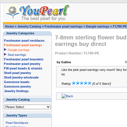
Home
»
Jewelry Catalog
»
Freshwater pearl earrings
»
Dangle earrings
»
F1780-PE
Jewelry Categories
7-8mm sterling flower bud
Freshwater pearl necklaces
earrings buy direct
Freshwater pearl earrings
Dangle earrings
Product Number: F1780-PE
Stud earrings
Freshwater pearl bracelets
by Galina
D
Freshwater pearl jewelry
FW pearl beads & strands
Like the pink pearl earrings very much! Very for
Shell pearl jewelry
lot.
Shell jewelry wholesale
Gemstone beads
Rating:
[5 of 5 Stars!]
Gemstone jewelry
Jewelry findings
Jewelry Catalog
Jewelry Types
Pearl Necklaces