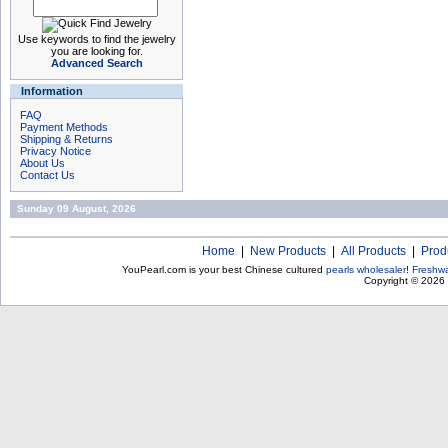
Use keywords to find the jewelry
you are looking for.
Advanced Search
Information
FAQ
Payment Methods
Shipping & Returns
Privacy Notice
About Us
Contact Us
Sunday 09 August, 2026
Home
|
New Products
|
All Products
|
Prod
YouPearl.com is your best Chinese cultured
pearls wholesaler
!
Freshwa
Copyright © 2026