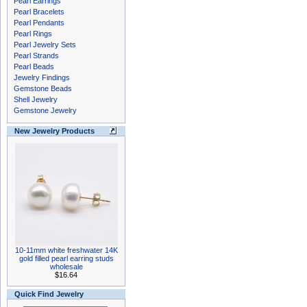
Pearl Earrings
Pearl Bracelets
Pearl Pendants
Pearl Rings
Pearl Jewelry Sets
Pearl Strands
Pearl Beads
Jewelry Findings
Gemstone Beads
Shell Jewelry
Gemstone Jewelry
New Jewelry Products
10-11mm white freshwater 14K
gold filled pearl earring studs
wholesale
$16.64
Quick Find Jewelry