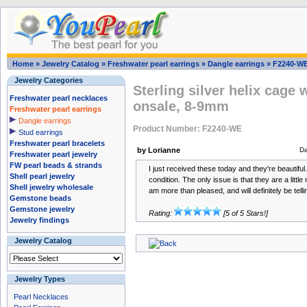
Home
»
Jewelry Catalog
»
Freshwater pearl earrings
»
Dangle earrings
»
F2240-W
Jewelry Categories
Sterling silver helix cage 
Freshwater pearl necklaces
onsale, 8-9mm
Freshwater pearl earrings
Dangle earrings
Product Number: F2240-WE
Stud earrings
Freshwater pearl bracelets
by Lorianne
Da
Freshwater pearl jewelry
FW pearl beads & strands
I just received these today and they're beautifu
Shell pearl jewelry
condition. The only issue is that they are a little
Shell jewelry wholesale
am more than pleased, and will definitely be telli
Gemstone beads
Gemstone jewelry
Rating:
[5 of 5 Stars!]
Jewelry findings
Jewelry Catalog
Jewelry Types
Pearl Necklaces