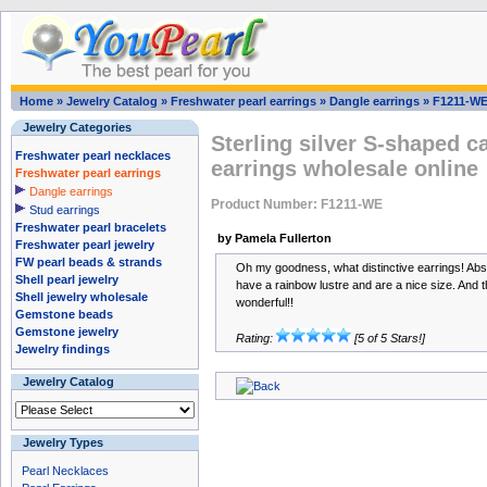
Home
»
Jewelry Catalog
»
Freshwater pearl earrings
»
Dangle earrings
»
F1211-W
Jewelry Categories
Sterling silver S-shaped c
Freshwater pearl necklaces
earrings wholesale online
Freshwater pearl earrings
Dangle earrings
Product Number: F1211-WE
Stud earrings
Freshwater pearl bracelets
by Pamela Fullerton
Freshwater pearl jewelry
FW pearl beads & strands
Oh my goodness, what distinctive earrings! Abs
Shell pearl jewelry
have a rainbow lustre and are a nice size. And t
Shell jewelry wholesale
wonderful!!
Gemstone beads
Gemstone jewelry
Rating:
[5 of 5 Stars!]
Jewelry findings
Jewelry Catalog
Jewelry Types
Pearl Necklaces