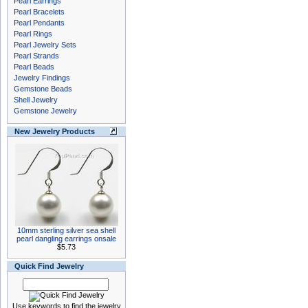
Pearl Earrings
Pearl Bracelets
Pearl Pendants
Pearl Rings
Pearl Jewelry Sets
Pearl Strands
Pearl Beads
Jewelry Findings
Gemstone Beads
Shell Jewelry
Gemstone Jewelry
New Jewelry Products
10mm sterling silver sea shell
pearl dangling earrings onsale
$5.73
Quick Find Jewelry
Use keywords to find the jewelry