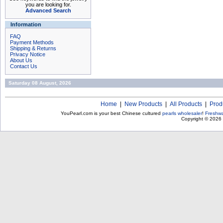
you are looking for.
Advanced Search
Information
FAQ
Payment Methods
Shipping & Returns
Privacy Notice
About Us
Contact Us
Saturday 08 August, 2026
Home
|
New Products
|
All Products
|
Prod
YouPearl.com is your best Chinese cultured
pearls wholesaler
!
Freshwa
Copyright © 2026