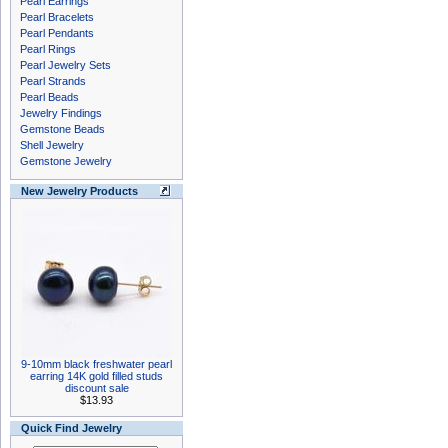
Pearl Earrings
Pearl Bracelets
Pearl Pendants
Pearl Rings
Pearl Jewelry Sets
Pearl Strands
Pearl Beads
Jewelry Findings
Gemstone Beads
Shell Jewelry
Gemstone Jewelry
New Jewelry Products
9-10mm black freshwater pearl
earring 14K gold filled studs
discount sale
$13.93
Quick Find Jewelry