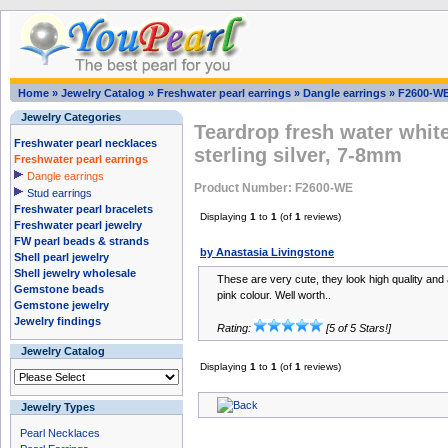
Home
»
Jewelry Catalog
»
Freshwater pearl earrings
»
Dangle earrings
»
F2600-W
Jewelry Categories
Teardrop fresh water white
Freshwater pearl necklaces
sterling silver, 7-8mm
Freshwater pearl earrings
Dangle earrings
Product Number: F2600-WE
Stud earrings
Freshwater pearl bracelets
Displaying
1
to
1
(of
1
reviews)
Freshwater pearl jewelry
FW pearl beads & strands
by Anastasia Livingstone
Shell pearl jewelry
Shell jewelry wholesale
These are very cute, they look high quality and 
Gemstone beads
pink colour. Well worth..
Gemstone jewelry
Jewelry findings
Rating:
[5 of 5 Stars!]
Jewelry Catalog
Displaying
1
to
1
(of
1
reviews)
Jewelry Types
Pearl Necklaces