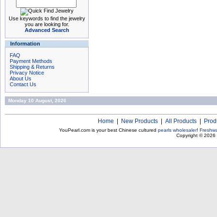
Use keywords to find the jewelry
you are looking for.
Advanced Search
Information
FAQ
Payment Methods
Shipping & Returns
Privacy Notice
About Us
Contact Us
Monday 10 August, 2026
Home
|
New Products
|
All Products
|
Prod
YouPearl.com is your best Chinese cultured
pearls wholesaler
!
Freshwa
Copyright © 2026