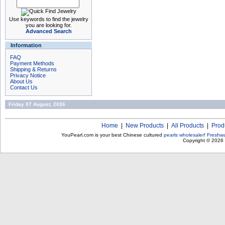
Use keywords to find the jewelry
you are looking for.
Advanced Search
Information
FAQ
Payment Methods
Shipping & Returns
Privacy Notice
About Us
Contact Us
Friday 07 August, 2026
Home
|
New Products
|
All Products
|
Prod
YouPearl.com is your best Chinese cultured
pearls wholesaler
!
Freshwa
Copyright © 2026