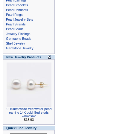
Pearl Earrings
Pearl Bracelets
Pearl Pendants
Pearl Rings
Pearl Jewelry Sets
Pearl Strands
Pearl Beads
Jewelry Findings
Gemstone Beads
Shell Jewelry
Gemstone Jewelry
New Jewelry Products
9-10mm white freshwater pearl
earring 14K gold filled studs
wholesale
$13.93
Quick Find Jewelry