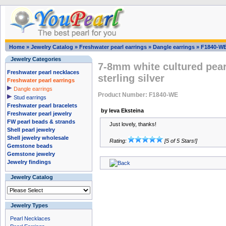
Home
»
Jewelry Catalog
»
Freshwater pearl earrings
»
Dangle earrings
»
F1840-W
Jewelry Categories
7-8mm white cultured pearl
Freshwater pearl necklaces
sterling silver
Freshwater pearl earrings
Dangle earrings
Product Number: F1840-WE
Stud earrings
Freshwater pearl bracelets
by Ieva Eksteina
Freshwater pearl jewelry
FW pearl beads & strands
Just lovely, thanks!
Shell pearl jewelry
Shell jewelry wholesale
Rating:
[5 of 5 Stars!]
Gemstone beads
Gemstone jewelry
Jewelry findings
Jewelry Catalog
Jewelry Types
Pearl Necklaces