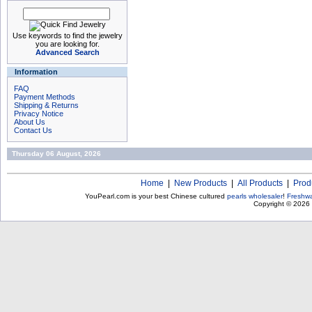
Use keywords to find the jewelry
you are looking for.
Advanced Search
Information
FAQ
Payment Methods
Shipping & Returns
Privacy Notice
About Us
Contact Us
Thursday 06 August, 2026
Home
|
New Products
|
All Products
|
Prod
YouPearl.com is your best Chinese cultured
pearls wholesaler
!
Freshwa
Copyright © 2026