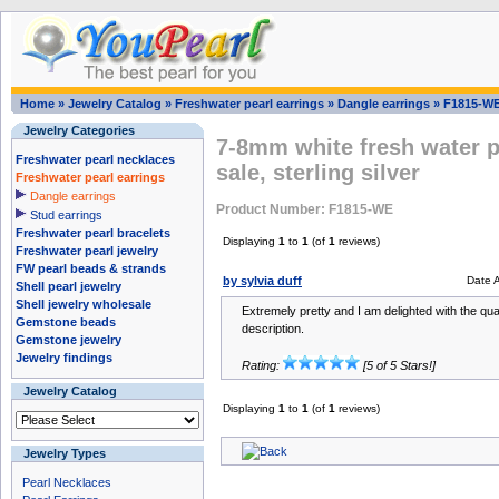
Home
»
Jewelry Catalog
»
Freshwater pearl earrings
»
Dangle earrings
»
F1815-W
Jewelry Categories
7-8mm white fresh water pe
Freshwater pearl necklaces
sale, sterling silver
Freshwater pearl earrings
Dangle earrings
Product Number: F1815-WE
Stud earrings
Freshwater pearl bracelets
Displaying
1
to
1
(of
1
reviews)
Freshwater pearl jewelry
FW pearl beads & strands
by sylvia duff
Date 
Shell pearl jewelry
Shell jewelry wholesale
Extremely pretty and I am delighted with the qua
Gemstone beads
description.
Gemstone jewelry
Jewelry findings
Rating:
[5 of 5 Stars!]
Jewelry Catalog
Displaying
1
to
1
(of
1
reviews)
Jewelry Types
Pearl Necklaces