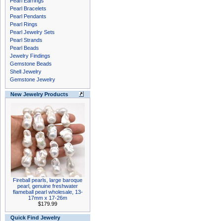
Pearl Earrings
Pearl Bracelets
Pearl Pendants
Pearl Rings
Pearl Jewelry Sets
Pearl Strands
Pearl Beads
Jewelry Findings
Gemstone Beads
Shell Jewelry
Gemstone Jewelry
New Jewelry Products
Fireball pearls, large baroque
pearl, genuine freshwater
flameball pearl wholesale, 13-
17mm x 17-26m
$179.99
Quick Find Jewelry