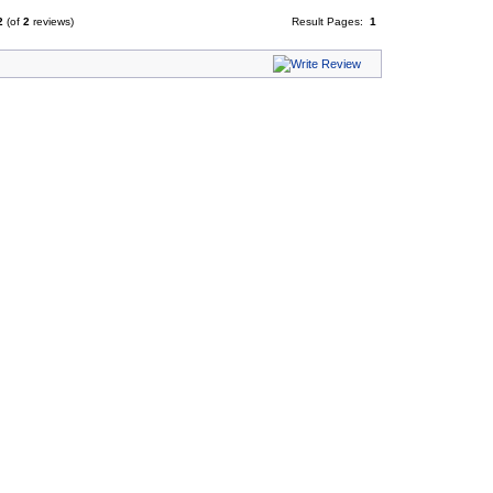
2
(of
2
reviews)
Result Pages:
1