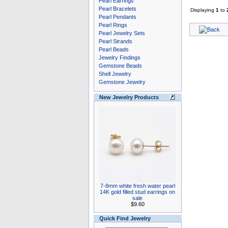
Pearl Earrings
Pearl Bracelets
Displaying
1
to
Pearl Pendants
Pearl Rings
Pearl Jewelry Sets
Pearl Strands
Pearl Beads
Jewelry Findings
Gemstone Beads
Shell Jewelry
Gemstone Jewelry
New Jewelry Products
7-8mm white fresh water pearl
14K gold filled stud earrings on
sale
$9.60
Quick Find Jewelry