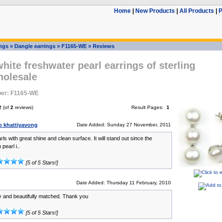
Home
|
New Products
|
All Products
|
P
ings
»
Dangle earrings
»
F1165-WE
»
Reviews
ite freshwater pearl earrings of sterling
holesale
er: F1165-WE
2
(of
2
reviews)
Result Pages:
1
 khattiyavong
Date Added: Sunday 27 November, 2011
rls with great shine and clean surface. It will stand out since the
pearl i..
[5 of 5 Stars!]
Date Added: Thursday 11 February, 2010
 and beautifully matched. Thank you
[5 of 5 Stars!]