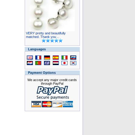
VERY pretty and beautifully
matched. Thank you ..
Languages
Payment Options
We accept any major credit cards
through PayPal