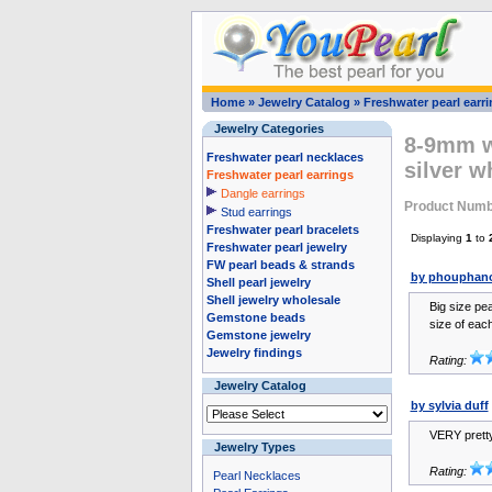
Home
»
Jewelry Catalog
»
Freshwater pearl earr
Jewelry Categories
8-9mm wh
Freshwater pearl necklaces
silver w
Freshwater pearl earrings
Dangle earrings
Product Numb
Stud earrings
Freshwater pearl bracelets
Displaying
1
to
Freshwater pearl jewelry
FW pearl beads & strands
by phouphano
Shell pearl jewelry
Shell jewelry wholesale
Big size pea
Gemstone beads
size of each 
Gemstone jewelry
Jewelry findings
Rating:
Jewelry Catalog
by sylvia duff
VERY pretty
Jewelry Types
Rating:
Pearl Necklaces