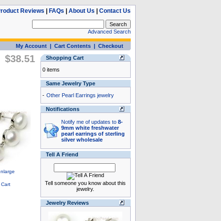
roduct Reviews
|
FAQs
|
About Us
|
Contact Us
Advanced Search
My Account
|
Cart Contents
|
Checkout
$38.51
Shopping Cart
0 items
Same Jewelry Type
-
Other Pearl Earrings jewelry
Notifications
Notify me of updates to
8-
9mm white freshwater
pearl earrings of sterling
silver wholesale
Tell A Friend
Tell someone you know about this
jewelry.
Jewelry Reviews