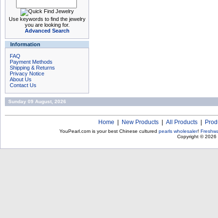
Use keywords to find the jewelry
you are looking for.
Advanced Search
Information
FAQ
Payment Methods
Shipping & Returns
Privacy Notice
About Us
Contact Us
Sunday 09 August, 2026
Home
|
New Products
|
All Products
|
Prod
YouPearl.com is your best Chinese cultured
pearls wholesaler
!
Freshwa
Copyright © 2026