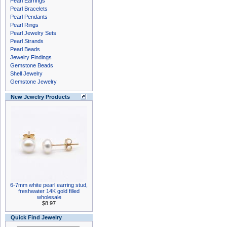
Pearl Earrings
Pearl Bracelets
Pearl Pendants
Pearl Rings
Pearl Jewelry Sets
Pearl Strands
Pearl Beads
Jewelry Findings
Gemstone Beads
Shell Jewelry
Gemstone Jewelry
New Jewelry Products
6-7mm white pearl earring stud,
freshwater 14K gold filled
wholesale
$8.97
Quick Find Jewelry