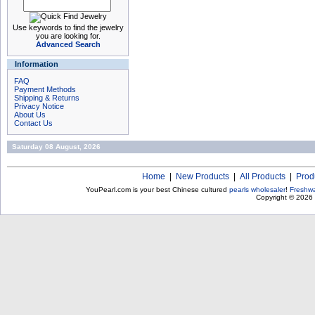
Use keywords to find the jewelry
you are looking for.
Advanced Search
Information
FAQ
Payment Methods
Shipping & Returns
Privacy Notice
About Us
Contact Us
Saturday 08 August, 2026
Home
|
New Products
|
All Products
|
Prod
YouPearl.com is your best Chinese cultured
pearls wholesaler
!
Freshwa
Copyright © 2026