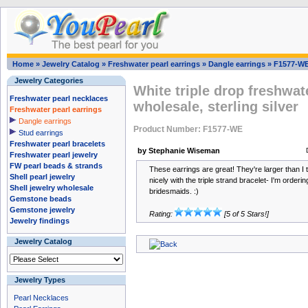
Home
»
Jewelry Catalog
»
Freshwater pearl earrings
»
Dangle earrings
»
F1577-W
Jewelry Categories
White triple drop freshwat
Freshwater pearl necklaces
wholesale, sterling silver
Freshwater pearl earrings
Dangle earrings
Product Number: F1577-WE
Stud earrings
Freshwater pearl bracelets
by Stephanie Wiseman
Freshwater pearl jewelry
FW pearl beads & strands
These earrings are great! They're larger than I 
Shell pearl jewelry
nicely with the triple strand bracelet- I'm orderi
Shell jewelry wholesale
bridesmaids. :)
Gemstone beads
Gemstone jewelry
Rating:
[5 of 5 Stars!]
Jewelry findings
Jewelry Catalog
Jewelry Types
Pearl Necklaces