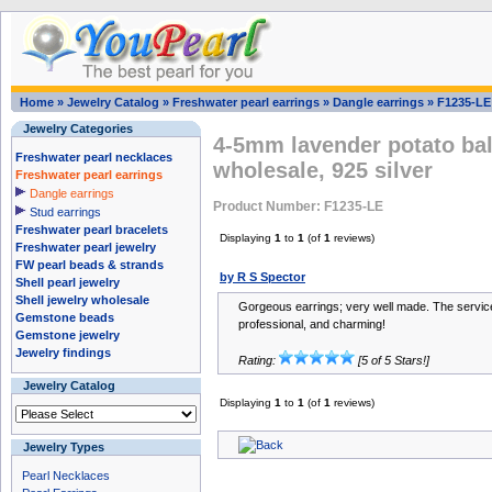
Home
»
Jewelry Catalog
»
Freshwater pearl earrings
»
Dangle earrings
»
F1235-LE
Jewelry Categories
4-5mm lavender potato ball
Freshwater pearl necklaces
wholesale, 925 silver
Freshwater pearl earrings
Dangle earrings
Product Number: F1235-LE
Stud earrings
Freshwater pearl bracelets
Displaying
1
to
1
(of
1
reviews)
Freshwater pearl jewelry
FW pearl beads & strands
by R S Spector
Shell pearl jewelry
Shell jewelry wholesale
Gorgeous earrings; very well made. The servic
Gemstone beads
professional, and charming!
Gemstone jewelry
Jewelry findings
Rating:
[5 of 5 Stars!]
Jewelry Catalog
Displaying
1
to
1
(of
1
reviews)
Jewelry Types
Pearl Necklaces