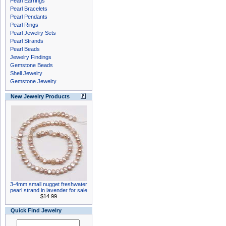
Pearl Earrings
Pearl Bracelets
Pearl Pendants
Pearl Rings
Pearl Jewelry Sets
Pearl Strands
Pearl Beads
Jewelry Findings
Gemstone Beads
Shell Jewelry
Gemstone Jewelry
New Jewelry Products
3-4mm small nugget freshwater
pearl strand in lavender for sale
$14.99
Quick Find Jewelry