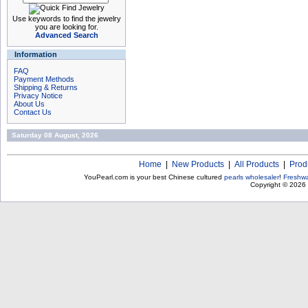
Use keywords to find the jewelry
you are looking for.
Advanced Search
Information
FAQ
Payment Methods
Shipping & Returns
Privacy Notice
About Us
Contact Us
Saturday 08 August, 2026
Home
|
New Products
|
All Products
|
Prod
YouPearl.com is your best Chinese cultured
pearls wholesaler
!
Freshwa
Copyright © 2026