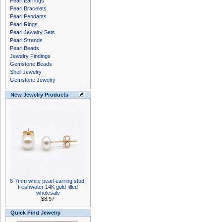
Pearl Earrings
Pearl Bracelets
Pearl Pendants
Pearl Rings
Pearl Jewelry Sets
Pearl Strands
Pearl Beads
Jewelry Findings
Gemstone Beads
Shell Jewelry
Gemstone Jewelry
New Jewelry Products
6-7mm white pearl earring stud,
freshwater 14K gold filled
wholesale
$8.97
Quick Find Jewelry