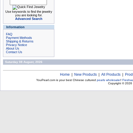
Use keywords to find the jewelry
you are looking for.
Advanced Search
Information
FAQ
Payment Methods
Shipping & Returns
Privacy Notice
About Us
Contact Us
Saturday 08 August, 2026
Home
|
New Products
|
All Products
|
Prod
YouPearl.com is your best Chinese cultured
pearls wholesaler
!
Freshwa
Copyright © 2026