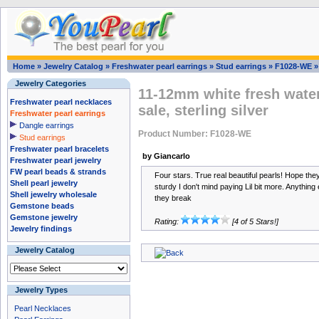
Home
»
Jewelry Catalog
»
Freshwater pearl earrings
»
Stud earrings
»
F1028-WE
Jewelry Categories
11-12mm white fresh water
Freshwater pearl necklaces
sale, sterling silver
Freshwater pearl earrings
Dangle earrings
Product Number: F1028-WE
Stud earrings
Freshwater pearl bracelets
by Giancarlo
Freshwater pearl jewelry
FW pearl beads & strands
Four stars. True real beautiful pearls! Hope th
Shell pearl jewelry
sturdy I don't mind paying Lil bit more. Anything e
Shell jewelry wholesale
they break
Gemstone beads
Gemstone jewelry
Rating:
[4 of 5 Stars!]
Jewelry findings
Jewelry Catalog
Jewelry Types
Pearl Necklaces