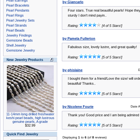
Pearl Earrings
by Giancarlo
Pearl Bracelets
Pearl Pendants
Four stars. True real beautiful pearls! Hope th
Pearl Rings
sturdy I don't mind payin..
Pearl Jewelry Sets
Pearl Strands
Rating:
[4 of 5 Stars!]
Pearl Beads
Jewelry Findings
by Pamela Fullerton
Gemstone Beads
Shell Jewelry
Fabulous size, lovely lustre, and great quality!
Gemstone Jewelry
Rating:
[5 of 5 Stars!]
New Jewelry Products
by ghislaine
D
I bought them for a friend/Love the size/ will ord
beautiful/ Thanks..
Rating:
[5 of 5 Stars!]
by Nicolene Fourie
Date 
11-14mm long drilled freshwater
Thank you! Good price and I am being admired f
keshi pearl beads, high lustrous
genuine pearls, A grade
$32.99
Rating:
[5 of 5 Stars!]
Quick Find Jewelry
Displaying
1
to
6
(of
8
reviews)