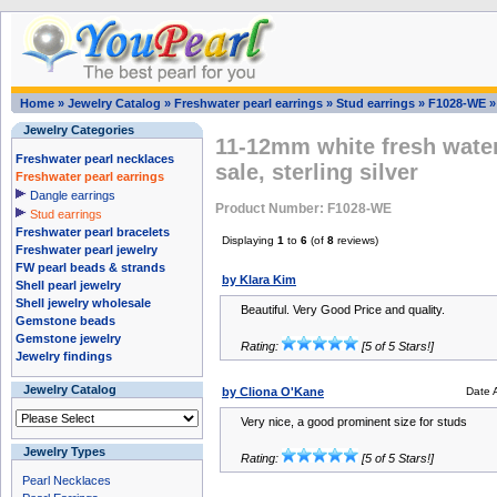
Home
»
Jewelry Catalog
»
Freshwater pearl earrings
»
Stud earrings
»
F1028-WE
Jewelry Categories
11-12mm white fresh water
Freshwater pearl necklaces
sale, sterling silver
Freshwater pearl earrings
Dangle earrings
Product Number: F1028-WE
Stud earrings
Freshwater pearl bracelets
Displaying
1
to
6
(of
8
reviews)
Freshwater pearl jewelry
FW pearl beads & strands
by Klara Kim
Shell pearl jewelry
Shell jewelry wholesale
Beautiful. Very Good Price and quality.
Gemstone beads
Gemstone jewelry
Rating:
[5 of 5 Stars!]
Jewelry findings
Jewelry Catalog
by Cliona O'Kane
Date 
Very nice, a good prominent size for studs
Jewelry Types
Rating:
[5 of 5 Stars!]
Pearl Necklaces