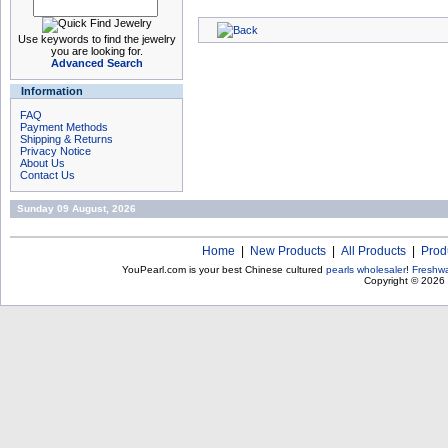
Use keywords to find the jewelry
you are looking for.
Advanced Search
Information
FAQ
Payment Methods
Shipping & Returns
Privacy Notice
About Us
Contact Us
Sunday 09 August, 2026
Home
|
New Products
|
All Products
|
Prod
YouPearl.com is your best Chinese cultured
pearls wholesaler
!
Freshwa
Copyright © 2026