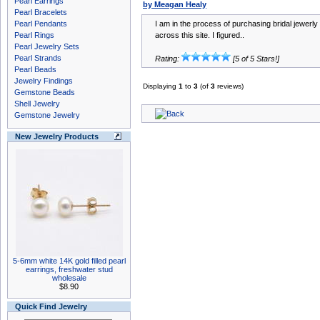
Pearl Earrings
by Meagan Healy
Pearl Bracelets
Pearl Pendants
I am in the process of purchasing bridal jewer
Pearl Rings
across this site. I figured..
Pearl Jewelry Sets
Pearl Strands
Rating:
[5 of 5 Stars!]
Pearl Beads
Jewelry Findings
Displaying
1
to
3
(of
3
reviews)
Gemstone Beads
Shell Jewelry
Gemstone Jewelry
New Jewelry Products
5-6mm white 14K gold filled pearl
earrings, freshwater stud
wholesale
$8.90
Quick Find Jewelry