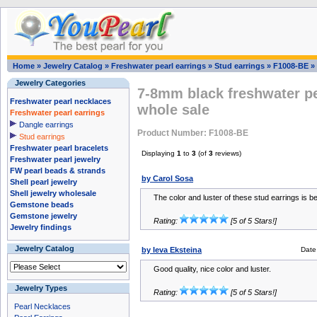
Home
»
Jewelry Catalog
»
Freshwater pearl earrings
»
Stud earrings
»
F1008-BE
»
Jewelry Categories
7-8mm black freshwater pea
Freshwater pearl necklaces
whole sale
Freshwater pearl earrings
Dangle earrings
Product Number: F1008-BE
Stud earrings
Freshwater pearl bracelets
Displaying
1
to
3
(of
3
reviews)
Freshwater pearl jewelry
FW pearl beads & strands
by Carol Sosa
Shell pearl jewelry
Shell jewelry wholesale
The color and luster of these stud earrings is bea
Gemstone beads
Gemstone jewelry
Rating:
[5 of 5 Stars!]
Jewelry findings
Jewelry Catalog
by Ieva Eksteina
Date
Good quality, nice color and luster.
Jewelry Types
Rating:
[5 of 5 Stars!]
Pearl Necklaces