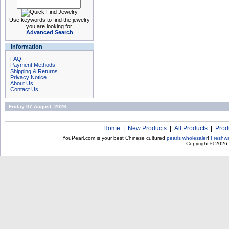
Use keywords to find the jewelry
you are looking for.
Advanced Search
Information
FAQ
Payment Methods
Shipping & Returns
Privacy Notice
About Us
Contact Us
Friday 07 August, 2026
Home
|
New Products
|
All Products
|
Prod
YouPearl.com is your best Chinese cultured
pearls wholesaler
!
Freshwa
Copyright © 2026