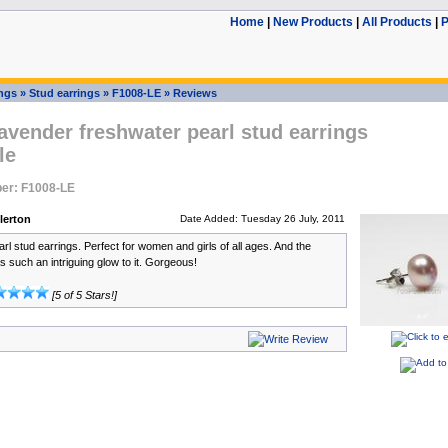
Home
|
New Products
|
All Products
|
P
ings
»
Stud earrings
»
F1008-LE
»
Reviews
vender freshwater pearl stud earrings
le
er: F1008-LE
lerton
Date Added: Tuesday 26 July, 2011
arl stud earrings. Perfect for women and girls of all ages. And the
s such an intriguing glow to it. Gorgeous!
[5 of 5 Stars!]