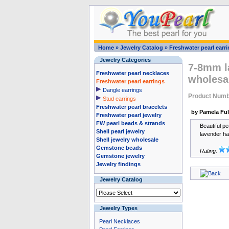
Home
»
Jewelry Catalog
»
Freshwater pearl earr
Jewelry Categories
7-8mm la
Freshwater pearl necklaces
wholesa
Freshwater pearl earrings
Dangle earrings
Product Numb
Stud earrings
Freshwater pearl bracelets
by Pamela Ful
Freshwater pearl jewelry
FW pearl beads & strands
Beautiful pe
Shell pearl jewelry
lavender ha
Shell jewelry wholesale
Gemstone beads
Rating:
Gemstone jewelry
Jewelry findings
Jewelry Catalog
Jewelry Types
Pearl Necklaces