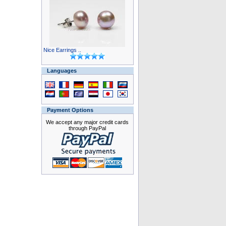
Nice Earrings ..
Languages
Payment Options
We accept any major credit cards
through PayPal