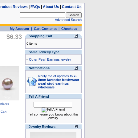
roduct Reviews
|
FAQs
|
About Us
|
Contact Us
Advanced Search
My Account
|
Cart Contents
|
Checkout
$6.33
Shopping Cart
0 items
Same Jewelry Type
-
Other Pearl Earrings jewelry
Notifications
Notify me of updates to
7-
8mm lavender freshwater
pearl stud earrings
wholesale
Tell A Friend
Tell someone you know about this
jewelry.
Jewelry Reviews