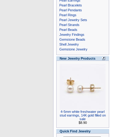
Pearl Earrings
Pearl Bracelets
Pearl Pendants
Pearl Rings
Pearl Jewelry Sets
Pearl Strands
Pearl Beads
Jewelry Findings
Gemstone Beads
Shell Jewelry
Gemstone Jewelry
New Jewelry Products
4-5mm white freshwater pearl
stud earrings, 14K gold filled on
sale
$8.90
Quick Find Jewelry