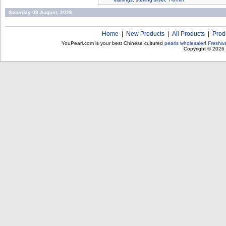
Saturday 08 August, 2026
Home
|
New Products
|
All Products
|
Prod
YouPearl.com is your best Chinese cultured
pearls wholesaler
!
Freshwa
Copyright © 2026