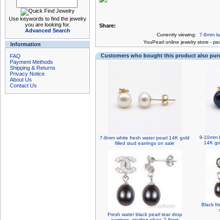
Use keywords to find the jewelry
you are looking for.
Share:
Advanced Search
Currently viewing:
7-8mm la
You
Pearl online jewelry store
-
pea
Information
Customers who bought this product also pu
FAQ
Payment Methods
Shipping & Returns
Privacy Notice
About Us
Contact Us
9-10mm b
7-8mm white fresh water pearl 14K gold
14K gol
filled stud earrings on sale
Black fr
Fresh water black pearl tear drop
earrings, sterling silver, 7-8mm