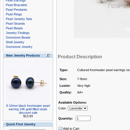
Pearl Earrings
Pearl Bracelets
Pearl Pendants
Pearl Rings
Pearl Jewelry Sets
Pearl Strands
Pearl Beads
Jewelry Findings
Gemstone Beads
Shell Jewelry
Gemstone Jewelry
New Jewelry Products
Product Description
Type:
Cultured freshwater pearl earrings st
Size:
7-8mm
Luster:
Very high
Quality:
AA+
Available Options:
9-10mm black freshwater pearl
Color:
earring 14K gold filled studs
discount sale
$13.93
Quantity:
Quick Find Jewelry