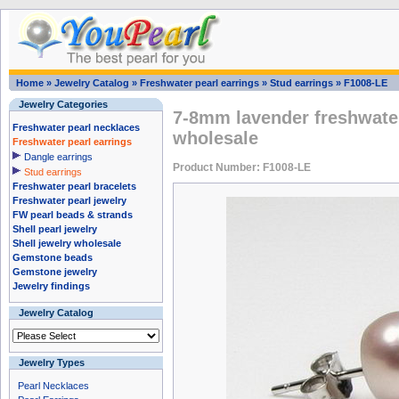
Home
»
Jewelry Catalog
»
Freshwater pearl earrings
»
Stud earrings
»
F1008-LE
Jewelry Categories
7-8mm lavender freshwater
Freshwater pearl necklaces
wholesale
Freshwater pearl earrings
Dangle earrings
Product Number: F1008-LE
Stud earrings
Freshwater pearl bracelets
Freshwater pearl jewelry
FW pearl beads & strands
Shell pearl jewelry
Shell jewelry wholesale
Gemstone beads
Gemstone jewelry
Jewelry findings
Jewelry Catalog
Jewelry Types
Pearl Necklaces