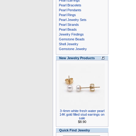
Pearl Earrings
Pearl Bracelets
Pearl Pendants
Pearl Rings
Pearl Jewelry Sets
Pearl Strands
Pearl Beads
Jewelry Findings
Gemstone Beads
Shell Jewelry
Gemstone Jewelry
New Jewelry Products
3-4mm white fresh water pearl
14K gold filled stud earrings on
sale
$8.90
Quick Find Jewelry