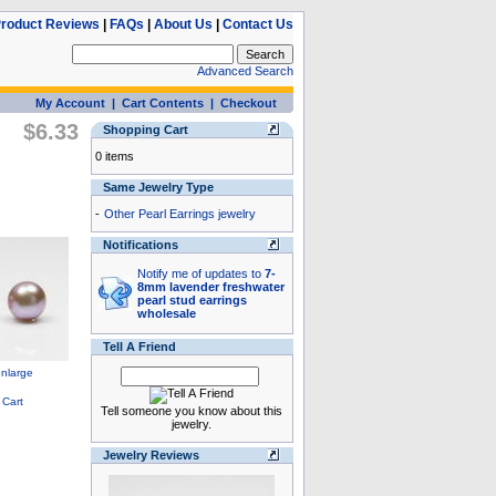
roduct Reviews
|
FAQs
|
About Us
|
Contact Us
Advanced Search
My Account
|
Cart Contents
|
Checkout
$6.33
Shopping Cart
0 items
Same Jewelry Type
-
Other Pearl Earrings jewelry
Notifications
Notify me of updates to
7-
8mm lavender freshwater
pearl stud earrings
wholesale
Tell A Friend
Tell someone you know about this
jewelry.
Jewelry Reviews