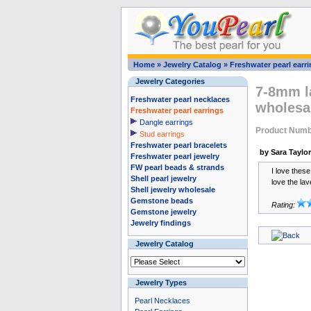
Home
»
Jewelry Catalog
»
Freshwater pearl earr
Jewelry Categories
7-8mm la
Freshwater pearl necklaces
wholesa
Freshwater pearl earrings
Dangle earrings
Product Numb
Stud earrings
Freshwater pearl bracelets
by Sara Taylor
Freshwater pearl jewelry
FW pearl beads & strands
I love thes
Shell pearl jewelry
love the lav
Shell jewelry wholesale
Gemstone beads
Rating:
Gemstone jewelry
Jewelry findings
Jewelry Catalog
Jewelry Types
Pearl Necklaces