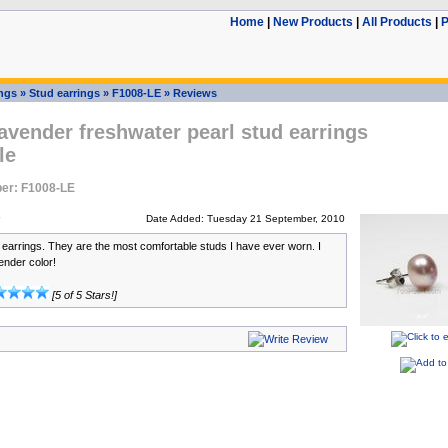
Home
|
New Products
|
All Products
|
P
ings
»
Stud earrings
»
F1008-LE
»
Reviews
vender freshwater pearl stud earrings
le
er: F1008-LE
Date Added: Tuesday 21 September, 2010
e earrings. They are the most comfortable studs I have ever worn. I
ender color!
[5 of 5 Stars!]