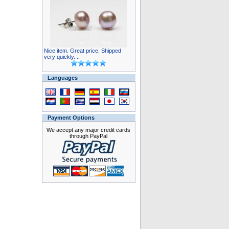
Nice item. Great price. Shipped
very quickly. ..
Languages
Payment Options
We accept any major credit cards
through PayPal