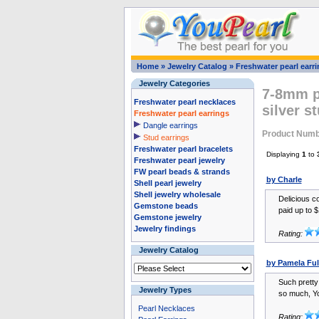
Home
»
Jewelry Catalog
»
Freshwater pearl earr
Jewelry Categories
7-8mm pi
Freshwater pearl necklaces
silver s
Freshwater pearl earrings
Dangle earrings
Product Numb
Stud earrings
Freshwater pearl bracelets
Displaying
1
to
Freshwater pearl jewelry
FW pearl beads & strands
by Charle
Shell pearl jewelry
Shell jewelry wholesale
Delicious co
Gemstone beads
paid up to $
Gemstone jewelry
Jewelry findings
Rating:
Jewelry Catalog
by Pamela Ful
Such pretty
Jewelry Types
so much, Yo
Pearl Necklaces
Rating: