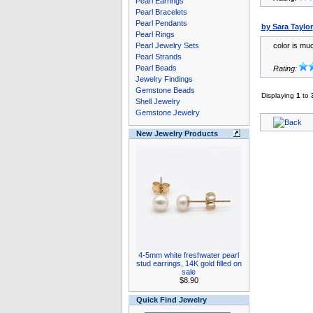
Pearl Earrings
Pearl Bracelets
Pearl Pendants
by Sara Taylor
Pearl Rings
Pearl Jewelry Sets
color is mu
Pearl Strands
Pearl Beads
Rating:
Jewelry Findings
Gemstone Beads
Displaying
1
to
Shell Jewelry
Gemstone Jewelry
New Jewelry Products
4-5mm white freshwater pearl
stud earrings, 14K gold filled on
sale
$8.90
Quick Find Jewelry