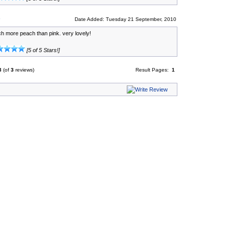
Date Added: Tuesday 21 September, 2010
ch more peach than pink. very lovely!
[5 of 5 Stars!]
3
(of
3
reviews)
Result Pages:
1