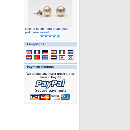
color is much more peach than
pink. very lovely! ..
Languages
Payment Options
We accept any major credit cards
through PayPal