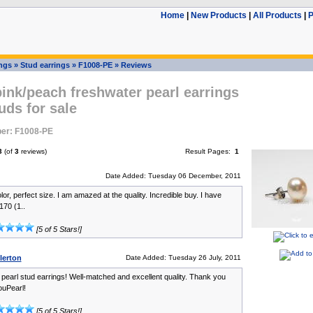
Home
|
New Products
|
All Products
|
P
ings
»
Stud earrings
»
F1008-PE
»
Reviews
nk/peach freshwater pearl earrings
tuds for sale
er: F1008-PE
3
(of
3
reviews)
Result Pages:
1
Date Added: Tuesday 06 December, 2011
lor, perfect size. I am amazed at the quality. Incredible buy. I have
170 (1..
[5 of 5 Stars!]
lerton
Date Added: Tuesday 26 July, 2011
 pearl stud earrings! Well-matched and excellent quality. Thank you
uPearl!
[5 of 5 Stars!]