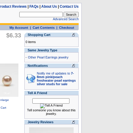
roduct Reviews
|
FAQs
|
About Us
|
Contact Us
Advanced Search
My Account
|
Cart Contents
|
Checkout
$6.33
Shopping Cart
0 items
Same Jewelry Type
-
Other Pearl Earrings jewelry
Notifications
Notify me of updates to
7-
8mm pink/peach
freshwater pearl earrings
silver studs for sale
Tell A Friend
Tell someone you know about this
jewelry.
Jewelry Reviews