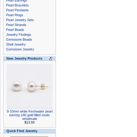
Pearl Earrings
Pearl Bracelets
Pearl Pendants
Pearl Rings
Pearl Jewelry Sets
Pearl Strands
Pearl Beads
Jewelry Findings
Gemstone Beads
Shell Jewelry
Gemstone Jewelry
New Jewelry Products
9-10mm white freshwater pearl
earring 14K gold filled studs
wholesale
$13.93
Quick Find Jewelry