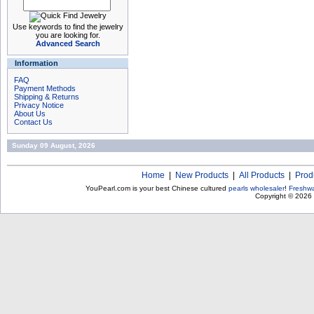
Use keywords to find the jewelry
you are looking for.
Advanced Search
Information
FAQ
Payment Methods
Shipping & Returns
Privacy Notice
About Us
Contact Us
Sunday 09 August, 2026
Home
|
New Products
|
All Products
|
Prod
YouPearl.com is your best Chinese cultured
pearls wholesaler
!
Freshwa
Copyright © 2026