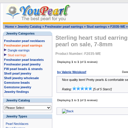
Home
»
Jewelry Catalog
»
Freshwater pearl earrings
»
Stud earrings
»
F2035-WE
Jewelry Categories
Sterling heart stud earrin
Freshwater pearl necklaces
pearl on sale, 7-8mm
Freshwater pearl earrings
Dangle earrings
Product Number: F2035-WE
Stud earrings
Freshwater pearl bracelets
Displaying
1
to
1
(of
1
reviews)
Freshwater pearl jewelry
FW pearl beads & strands
by Valerie Weiskopf
Dat
Shell pearl jewelry
Shell jewelry wholesale
Nice quality item! Pretty pearls & comfortable se
Gemstone beads
Gemstone jewelry
Rating:
[5 of 5 Stars!]
Jewelry findings
Jewelry Catalog
Displaying
1
to
1
(of
1
reviews)
Jewelry Types
Pearl Necklaces