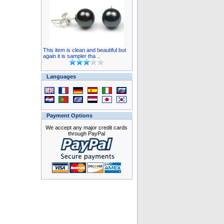
This item is clean and beautiful but
again it is sampler tha ..
Languages
Payment Options
We accept any major credit cards
through PayPal