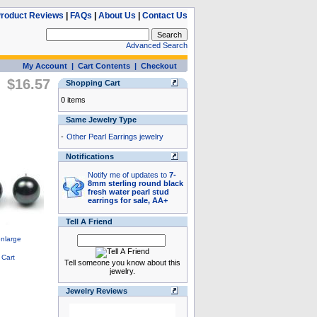
roduct Reviews
|
FAQs
|
About Us
|
Contact Us
Advanced Search
My Account
|
Cart Contents
|
Checkout
$16.57
Shopping Cart
0 items
Same Jewelry Type
-
Other Pearl Earrings jewelry
Notifications
Notify me of updates to
7-
8mm sterling round black
fresh water pearl stud
earrings for sale, AA+
Tell A Friend
Tell someone you know about this
jewelry.
Jewelry Reviews