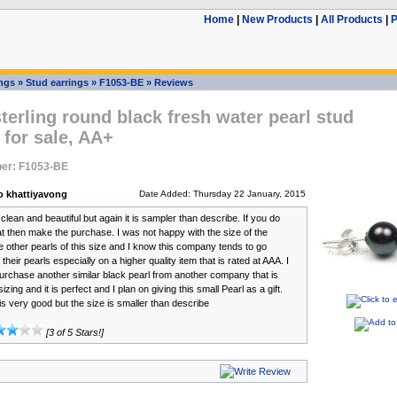
Home
|
New Products
|
All Products
|
P
ings
»
Stud earrings
»
F1053-BE
»
Reviews
erling round black fresh water pearl stud
 for sale, AA+
er: F1053-BE
 khattiyavong
Date Added: Thursday 22 January, 2015
 clean and beautiful but again it is sampler than describe. If you do
at then make the purchase. I was not happy with the size of the
e other pearls of this size and I know this company tends to go
 their pearls especially on a higher quality item that is rated at AAA. I
rchase another similar black pearl from another company that is
 sizing and it is perfect and I plan on giving this small Pearl as a gift.
is very good but the size is smaller than describe
[3 of 5 Stars!]