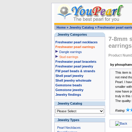
Home
»
Jewelry Catalog
»
Freshwater pearl earr
Jewelry Categories
7-8mm st
Freshwater pearl necklaces
earrings
Freshwater pearl earrings
Dangle earrings
Product Numb
Stud earrings
Freshwater pearl bracelets
by phouphano
Freshwater pearl jewelry
FW pearl beads & strands
This item is
Shell pearl jewelry
not mind th
Shell jewelry wholesale
Pearl. I hav
Gemstone beads
smaller with
Gemstone jewelry
now have pu
Jewelry findings
truly in this
The quality 
Jewelry Catalog
Rating:
Jewelry Types
Pearl Necklaces