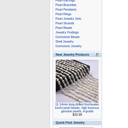
Pearl Earrings
Pearl Bracelets
Pearl Pendants
Pearl Rings
Pearl Jewelry Sets
Pearl Strands
Pearl Beads
Jewelry Findings
Gemstone Beads
Shell Jewelry
Gemstone Jewelry
New Jewelry Products
11-14mm long drilled freshwater
keshi pearl beads, high lustrous
genuine pearls, A grade
$32.99
Quick Find Jewelry