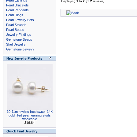
Pearl Earrings
Displaying
1
to
2
(of
2
reviews)
Pearl Bracelets
Pearl Pendants
Pearl Rings
Pearl Jewelry Sets
Pearl Strands
Pearl Beads
Jewelry Findings
Gemstone Beads
Shell Jewelry
Gemstone Jewelry
New Jewelry Products
10-11mm white freshwater 14K
gold filled pearl earring studs
wholesale
$16.64
Quick Find Jewelry