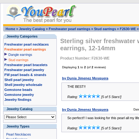
Home
»
Jewelry Catalog
»
Freshwater pearl earrings
»
Stud earrings
»
F2630-WE
Jewelry Categories
Sterling silver freshwater 
Freshwater pearl necklaces
earrings, 12-14mm
Freshwater pearl earrings
Dangle earrings
Product Number: F2630-WE
Stud earrings
Freshwater pearl bracelets
Displaying
1
to
2
(of
2
reviews)
Freshwater pearl jewelry
FW pearl beads & strands
by Dunia Jimenez Mosquera
Shell pearl jewelry
Shell jewelry wholesale
THE BEST!!
Gemstone beads
Gemstone jewelry
Rating:
[5 of 5 Stars!]
Jewelry findings
Jewelry Catalog
by Dunia Jimenez Mosquera
Dat
So perfect!! I was looking for this pearl all my li
Jewelry Types
Rating:
[5 of 5 Stars!]
Pearl Necklaces