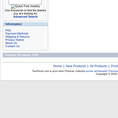
Use keywords to find the jewelry
you are looking for.
Advanced Search
Information
FAQ
Payment Methods
Shipping & Returns
Privacy Notice
About Us
Contact Us
Thursday 06 August, 2026
Home
|
New Products
|
All Products
|
Prod
YouPearl.com is your best Chinese cultured
pearls wholesaler
!
Freshwa
Copyright © 2026