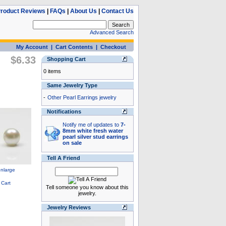
roduct Reviews
|
FAQs
|
About Us
|
Contact Us
Advanced Search
My Account
|
Cart Contents
|
Checkout
$6.33
Shopping Cart
0 items
Same Jewelry Type
-
Other Pearl Earrings jewelry
Notifications
Notify me of updates to
7-
8mm white fresh water
pearl silver stud earrings
on sale
Tell A Friend
Tell someone you know about this
jewelry.
Jewelry Reviews