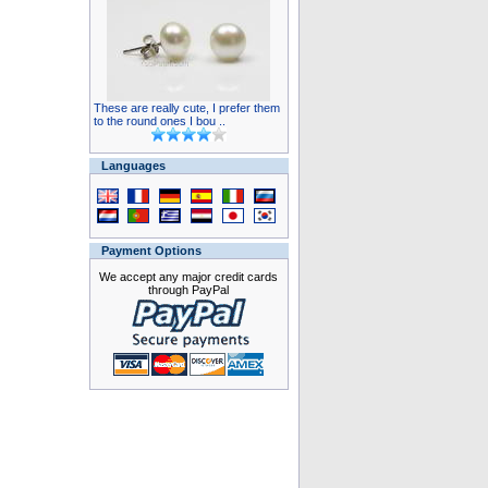
These are really cute, I prefer them
to the round ones I bou ..
Languages
Payment Options
We accept any major credit cards
through PayPal