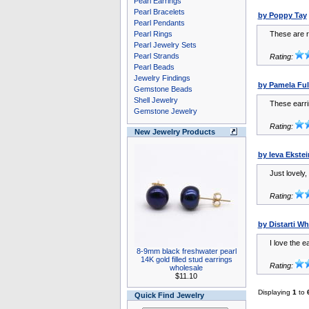
Pearl Earrings
Pearl Bracelets
by Poppy Tay
Pearl Pendants
Pearl Rings
These are re
Pearl Jewelry Sets
Pearl Strands
Rating:
Pearl Beads
Jewelry Findings
by Pamela Ful
Gemstone Beads
Shell Jewelry
These earri
Gemstone Jewelry
Rating:
New Jewelry Products
by Ieva Ekstei
Just lovely,
Rating:
by Distarti W
I love the e
8-9mm black freshwater pearl
14K gold filled stud earrings
Rating:
wholesale
$11.10
Displaying
1
to
Quick Find Jewelry