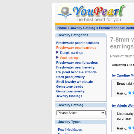
Home
»
Jewelry Catalog
»
Freshwater pearl earr
Jewelry Categories
7-8mm wh
Freshwater pearl necklaces
earrings
Freshwater pearl earrings
Dangle earrings
Product Numb
Stud earrings
Freshwater pearl bracelets
Displaying
1
to
Freshwater pearl jewelry
FW pearl beads & strands
by Caroline 
Shell pearl jewelry
Shell jewelry wholesale
Breathtaking
Gemstone beads
Gemstone jewelry
Rating:
Jewelry findings
Jewelry Catalog
by Valerie We
Nice quality
purchase.
Jewelry Types
Rating:
Pearl Necklaces