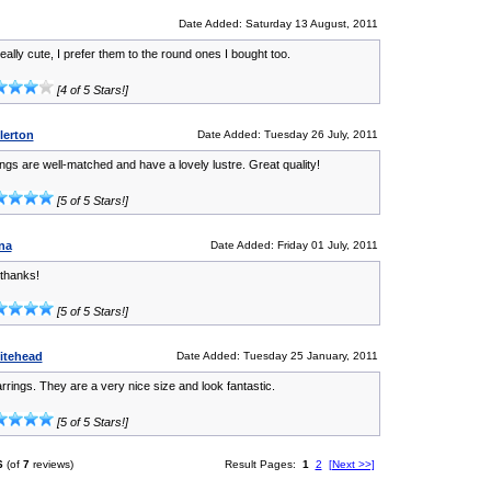
Date Added: Saturday 13 August, 2011
ally cute, I prefer them to the round ones I bought too.
[4 of 5 Stars!]
lerton
Date Added: Tuesday 26 July, 2011
ngs are well-matched and have a lovely lustre. Great quality!
[5 of 5 Stars!]
na
Date Added: Friday 01 July, 2011
 thanks!
[5 of 5 Stars!]
hitehead
Date Added: Tuesday 25 January, 2011
arrings. They are a very nice size and look fantastic.
[5 of 5 Stars!]
6
(of
7
reviews)
Result Pages:
1
2
[Next >>]