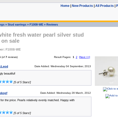
Home
|
New Products
|
All Products
|
P
ings
»
Stud earrings
»
F1008-WE
»
Reviews
ite fresh water pearl silver stud
 on sale
er: F1008-WE
6
(of
7
reviews)
Result Pages:
1
2
[Next >>]
McLeod
Date Added: Wednesday 04 September, 2013
ly beautiful!
[5 of 5 Stars!]
iskopf
Date Added: Wednesday 28 March, 2012
 for the price. Pearls relatively evenly matched. Happy with
[5 of 5 Stars!]