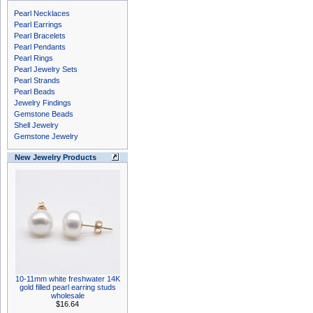
Pearl Necklaces
Pearl Earrings
Pearl Bracelets
Pearl Pendants
Pearl Rings
Pearl Jewelry Sets
Pearl Strands
Pearl Beads
Jewelry Findings
Gemstone Beads
Shell Jewelry
Gemstone Jewelry
New Jewelry Products
10-11mm white freshwater 14K
gold filled pearl earring studs
wholesale
$16.64