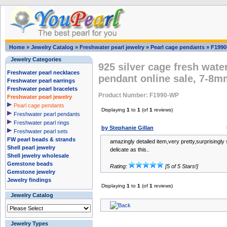
Home
»
Jewelry Catalog
»
Freshwater pearl jewelry
»
Pearl cage pendants
»
F199
Jewelry Categories
925 silver cage fresh wate
Freshwater pearl necklaces
pendant online sale, 7-8m
Freshwater pearl earrings
Freshwater pearl bracelets
Product Number: F1990-WP
Freshwater pearl jewelry
Pearl cage pendants
Displaying
1
to
1
(of
1
reviews)
Freshwater pearl pendants
Freshwater pearl rings
by Stephanie Gillan
Freshwater pearl sets
FW pearl beads & strands
amazingly detailed item,very pretty,surprisingly 
Shell pearl jewelry
delicate as this..
Shell jewelry wholesale
Gemstone beads
Rating:
[5 of 5 Stars!]
Gemstone jewelry
Jewelry findings
Displaying
1
to
1
(of
1
reviews)
Jewelry Catalog
Jewelry Types