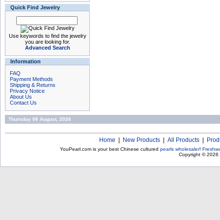
Quick Find Jewelry
Use keywords to find the jewelry
you are looking for.
Advanced Search
Information
FAQ
Payment Methods
Shipping & Returns
Privacy Notice
About Us
Contact Us
Thursday 06 August, 2026
Home
|
New Products
|
All Products
|
Prod
YouPearl.com is your best Chinese cultured
pearls wholesaler
!
Freshwa
Copyright © 2026