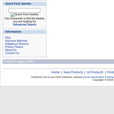
Quick Find Jewelry
Use keywords to find the jewelry
you are looking for.
Advanced Search
Information
FAQ
Payment Methods
Shipping & Returns
Privacy Notice
About Us
Contact Us
Friday 07 August, 2026
Home
|
New Products
|
All Products
|
Prod
YouPearl.com is your best Chinese cultured
pearls wholesaler
!
Freshwa
Copyright © 2026