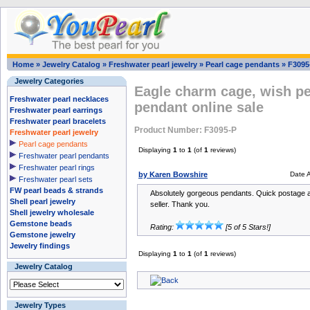
Home
»
Jewelry Catalog
»
Freshwater pearl jewelry
»
Pearl cage pendants
»
F3095
Jewelry Categories
Eagle charm cage, wish pea
Freshwater pearl necklaces
pendant online sale
Freshwater pearl earrings
Freshwater pearl bracelets
Product Number: F3095-P
Freshwater pearl jewelry
Pearl cage pendants
Displaying
1
to
1
(of
1
reviews)
Freshwater pearl pendants
Freshwater pearl rings
by Karen Bowshire
Date 
Freshwater pearl sets
FW pearl beads & strands
Absolutely gorgeous pendants. Quick postage 
Shell pearl jewelry
seller. Thank you.
Shell jewelry wholesale
Gemstone beads
Rating:
[5 of 5 Stars!]
Gemstone jewelry
Jewelry findings
Displaying
1
to
1
(of
1
reviews)
Jewelry Catalog
Jewelry Types