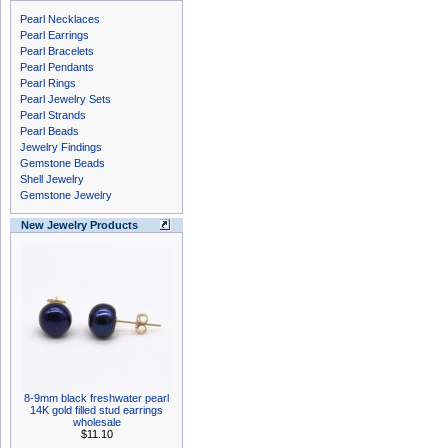
Pearl Necklaces
Pearl Earrings
Pearl Bracelets
Pearl Pendants
Pearl Rings
Pearl Jewelry Sets
Pearl Strands
Pearl Beads
Jewelry Findings
Gemstone Beads
Shell Jewelry
Gemstone Jewelry
New Jewelry Products
8-9mm black freshwater pearl
14K gold filled stud earrings
wholesale
$11.10