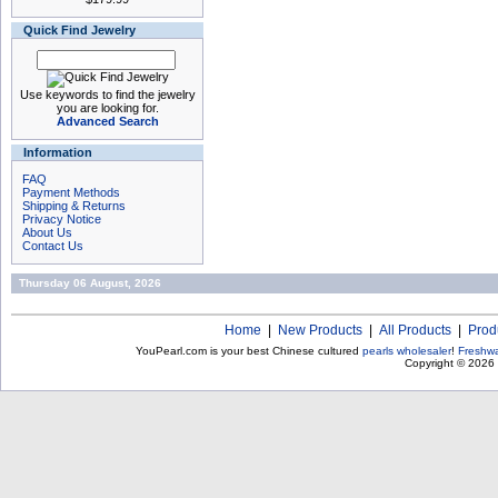
Quick Find Jewelry
Use keywords to find the jewelry
you are looking for.
Advanced Search
Information
FAQ
Payment Methods
Shipping & Returns
Privacy Notice
About Us
Contact Us
Thursday 06 August, 2026
Home
|
New Products
|
All Products
|
Prod
YouPearl.com is your best Chinese cultured
pearls wholesaler
!
Freshwa
Copyright © 2026