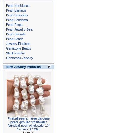
Pearl Necklaces
Pearl Earrings
Pearl Bracelets
Pearl Pendants
Pearl Rings
Pearl Jewelry Sets
Pearl Strands
Pearl Beads
Jewelry Findings
Gemstone Beads
Shell Jewelry
Gemstone Jewelry
New Jewelry Products
Fireball pearls, large baroque
pearl, genuine freshwater
flameball pearl wholesale, 13-
17mm x 17-26m
$179.99