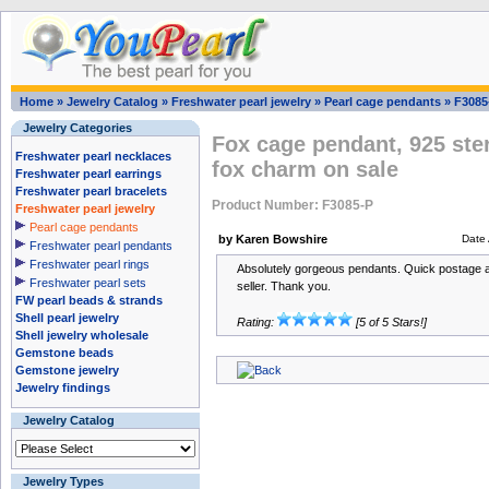
Home
»
Jewelry Catalog
»
Freshwater pearl jewelry
»
Pearl cage pendants
»
F3085
Jewelry Categories
Fox cage pendant, 925 ster
Freshwater pearl necklaces
fox charm on sale
Freshwater pearl earrings
Freshwater pearl bracelets
Product Number: F3085-P
Freshwater pearl jewelry
Pearl cage pendants
by Karen Bowshire
Date
Freshwater pearl pendants
Freshwater pearl rings
Absolutely gorgeous pendants. Quick postage 
Freshwater pearl sets
seller. Thank you.
FW pearl beads & strands
Shell pearl jewelry
Rating:
[5 of 5 Stars!]
Shell jewelry wholesale
Gemstone beads
Gemstone jewelry
Jewelry findings
Jewelry Catalog
Jewelry Types