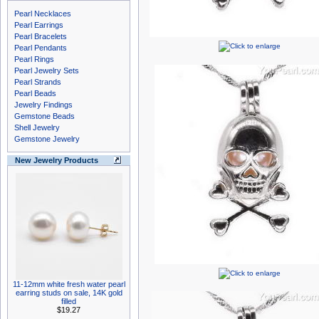
Pearl Necklaces
Pearl Earrings
Pearl Bracelets
Pearl Pendants
Pearl Rings
Pearl Jewelry Sets
Pearl Strands
Pearl Beads
Jewelry Findings
Gemstone Beads
Shell Jewelry
Gemstone Jewelry
New Jewelry Products
11-12mm white fresh water pearl
earring studs on sale, 14K gold
filled
$19.27