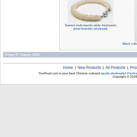
Twisted multi-stands white freshwater
pearl bracelet wholesale
Black cult
Friday 07 August, 2026
Home
|
New Products
|
All Products
|
Pro
YouPearl.com is your best Chinese cultured
pearls wholesaler
!
Freshw
Copyright © 202