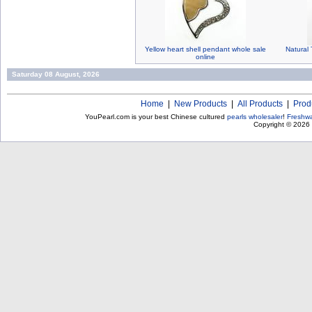
Yellow heart shell pendant whole sale
Natural 
online
Saturday 08 August, 2026
Home
|
New Products
|
All Products
|
Prod
YouPearl.com is your best Chinese cultured
pearls wholesaler
!
Freshwa
Copyright © 2026