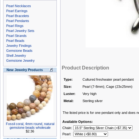
Pearl Necklaces
Pearl Earrings
Pearl Bracelets
Pearl Pendants
Pearl Rings
Pearl Jewelry Sets
Pearl Strands
Pearl Beads
Jewelry Findings
Gemstone Beads
Shell Jewelry
Gemstone Jewelry
Product Description
New Jewelry Products
Type:
Cultured freshwater pearl pendant
Size:
Pearl (7-8mm); Cage (23x25mm)
Luster:
Very high
Metal:
Sterling silver
The listed price is for one pendant only and does not
Available Options:
Fossil coral, 4mm round, natural
gemstone beads wholesale
Chain:
$2.36
Pearl: