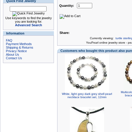
Quick Find Jewelry
Quantity:
Use keywords to find the jewelry
you are looking for.
Advanced Search
Share:
Information
Currently viewing:
turtle sterl
FAQ
You
Pearl online jewelry store
-
pea
Payment Methods
Shipping & Returns
Customers who bought this product also pu
Privacy Notice
About Us
Contact Us
Multicol
White, light grey dark grey shell pearl
brace
necklace bracelet set, 12mm