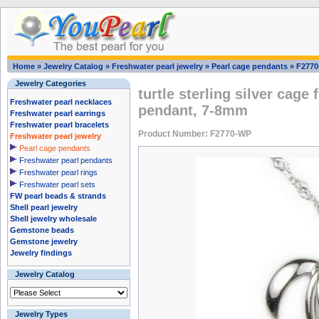
Home
»
Jewelry Catalog
»
Freshwater pearl jewelry
»
Pearl cage pendants
»
F277
Jewelry Categories
turtle sterling silver cage
Freshwater pearl necklaces
pendant, 7-8mm
Freshwater pearl earrings
Freshwater pearl bracelets
Product Number: F2770-WP
Freshwater pearl jewelry
Pearl cage pendants
Freshwater pearl pendants
Freshwater pearl rings
Freshwater pearl sets
FW pearl beads & strands
Shell pearl jewelry
Shell jewelry wholesale
Gemstone beads
Gemstone jewelry
Jewelry findings
Jewelry Catalog
Jewelry Types