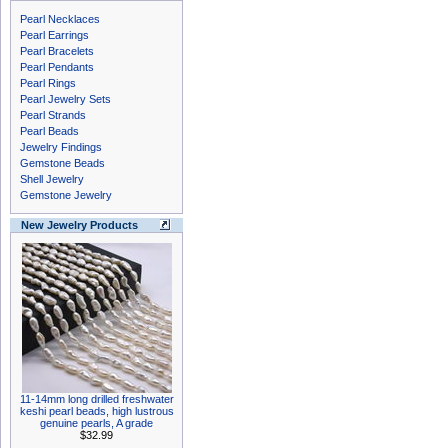
Pearl Necklaces
Pearl Earrings
Pearl Bracelets
Pearl Pendants
Pearl Rings
Pearl Jewelry Sets
Pearl Strands
Pearl Beads
Jewelry Findings
Gemstone Beads
Shell Jewelry
Gemstone Jewelry
New Jewelry Products
11-14mm long drilled freshwater
keshi pearl beads, high lustrous
genuine pearls, A grade
$32.99