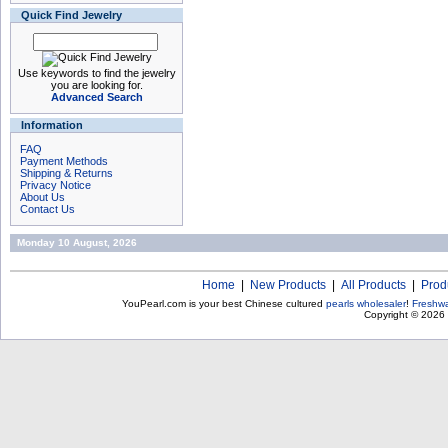
Quick Find Jewelry
Use keywords to find the jewelry
you are looking for.
Advanced Search
Information
FAQ
Payment Methods
Shipping & Returns
Privacy Notice
About Us
Contact Us
Monday 10 August, 2026
Home
|
New Products
|
All Products
|
Prod
YouPearl.com is your best Chinese cultured
pearls wholesaler
!
Freshwa
Copyright © 2026