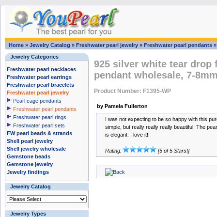
Home
»
Jewelry Catalog
»
Freshwater pearl jewelry
»
Freshwater pearl pendants
Jewelry Categories
925 silver white tear drop
Freshwater pearl necklaces
pendant wholesale, 7-8m
Freshwater pearl earrings
Freshwater pearl bracelets
Product Number: F1395-WP
Freshwater pearl jewelry
Pearl cage pendants
by Pamela Fullerton
Freshwater pearl pendants
Freshwater pearl rings
I was not expecting to be so happy with this pu
Freshwater pearl sets
simple, but really really really beautiful! The pear
FW pearl beads & strands
is elegant. I love it!!
Shell pearl jewelry
Shell jewelry wholesale
Rating:
[5 of 5 Stars!]
Gemstone beads
Gemstone jewelry
Jewelry findings
Jewelry Catalog
Jewelry Types