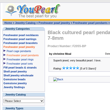
Home
»
Jewelry Catalog
»
Freshwater pearl jewelry
»
Freshwater pearl pendants
Jewelry Categories
Black cultured pearl pendan
Freshwater pearl necklaces
7-8mm
Freshwater pearl earrings
Freshwater pearl bracelets
Product Number: F2055-BP
Freshwater pearl jewelry
Pearl cage pendants
by christine Moal
Dat
Freshwater pearl pendants
Freshwater pearl rings
Superb jewel, very beautiful pearl. I love.
Freshwater pearl sets
FW pearl beads & strands
Rating:
[5 of 5 Stars!]
Shell pearl jewelry
Shell jewelry wholesale
Gemstone beads
Gemstone jewelry
Jewelry findings
Jewelry Catalog
Jewelry Types