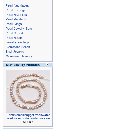
Pearl Necklaces
Pearl Earrings
Pearl Bracelets
Pearl Pendants
Pearl Rings
Pearl Jewelry Sets
Pearl Strands
Pearl Beads
Jewelry Findings
Gemstone Beads
Shell Jewelry
Gemstone Jewelry
New Jewelry Products
3-4mm small nugget freshwater
pearl strand in lavender for sale
$14.99