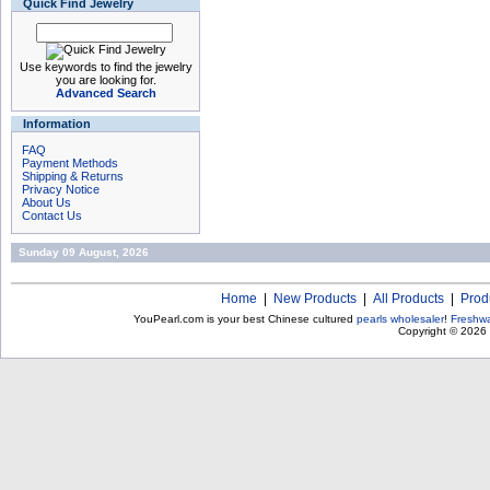
Quick Find Jewelry
Use keywords to find the jewelry
you are looking for.
Advanced Search
Information
FAQ
Payment Methods
Shipping & Returns
Privacy Notice
About Us
Contact Us
Sunday 09 August, 2026
Home
|
New Products
|
All Products
|
Prod
YouPearl.com is your best Chinese cultured
pearls wholesaler
!
Freshwa
Copyright © 2026