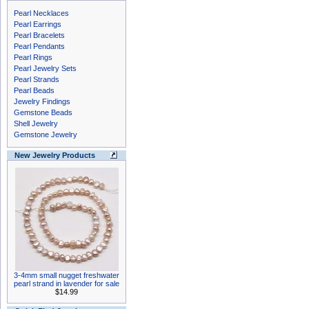
Pearl Necklaces
Pearl Earrings
Pearl Bracelets
Pearl Pendants
Pearl Rings
Pearl Jewelry Sets
Pearl Strands
Pearl Beads
Jewelry Findings
Gemstone Beads
Shell Jewelry
Gemstone Jewelry
New Jewelry Products
3-4mm small nugget freshwater
pearl strand in lavender for sale
$14.99