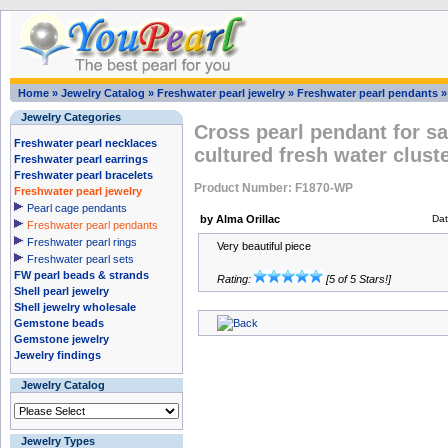
Home
»
Jewelry Catalog
»
Freshwater pearl jewelry
»
Freshwater pearl pendants
Jewelry Categories
Cross pearl pendant for sa
Freshwater pearl necklaces
cultured fresh water clust
Freshwater pearl earrings
Freshwater pearl bracelets
Product Number: F1870-WP
Freshwater pearl jewelry
Pearl cage pendants
by Alma Orillac
Dat
Freshwater pearl pendants
Freshwater pearl rings
Very beautiful piece
Freshwater pearl sets
FW pearl beads & strands
Rating:
[5 of 5 Stars!]
Shell pearl jewelry
Shell jewelry wholesale
Gemstone beads
Gemstone jewelry
Jewelry findings
Jewelry Catalog
Jewelry Types