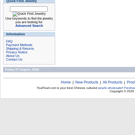
Quick Find Jewelry
Use keywords to find the jewelry
you are looking for.
Advanced Search
Information
FAQ
Payment Methods
Shipping & Returns
Privacy Notice
About Us
Contact Us
Friday 07 August, 2026
Home
|
New Products
|
All Products
|
Prod
YouPearl.com is your best Chinese cultured
pearls wholesaler
!
Freshwa
Copyright © 2026