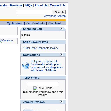
roduct Reviews
|
FAQs
|
About Us
|
Contact Us
Advanced Search
My Account
|
Cart Contents
|
Checkout
Shopping Cart
0 items
Same Jewelry Type
-
Other Pearl Pendants jewelry
Notifications
Notify me of updates to
Freshwater white pearl
pendant of sterling silver
wholesale, 9-10mm
Tell A Friend
Tell someone you know about this
jewelry.
Jewelry Reviews