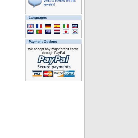
Write a review on this
jewelry!
Languages
Payment Options
We accept any major credit cards
through PayPal