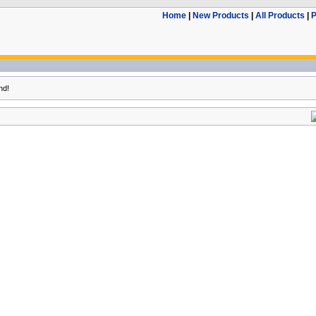
Home
|
New Products
|
All Products
|
P
nd!