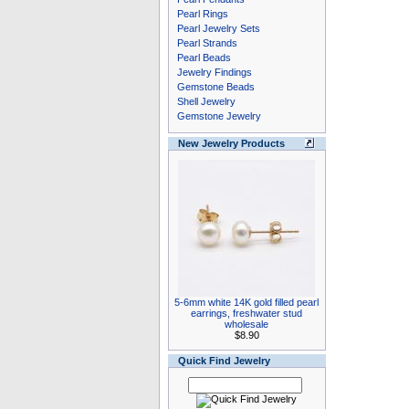
Pearl Rings
Pearl Jewelry Sets
Pearl Strands
Pearl Beads
Jewelry Findings
Gemstone Beads
Shell Jewelry
Gemstone Jewelry
New Jewelry Products
5-6mm white 14K gold filled pearl
earrings, freshwater stud
wholesale
$8.90
Quick Find Jewelry