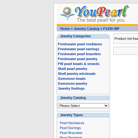
Home
»
Jewelry Catalog
»
F1430-WP
Jewelry Categories
Product not fou
Freshwater pearl necklaces
Freshwater pearl earrings
Freshwater pearl bracelets
Freshwater pearl jewelry
FW pearl beads & strands
Shell pearl jewelry
Shell jewelry wholesale
Gemstone beads
Gemstone jewelry
Jewelry findings
Jewelry Catalog
Jewelry Types
Pearl Necklaces
Pearl Earrings
Pearl Bracelets
Pearl Pendants