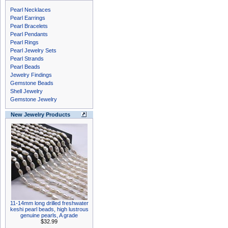
Pearl Necklaces
Pearl Earrings
Pearl Bracelets
Pearl Pendants
Pearl Rings
Pearl Jewelry Sets
Pearl Strands
Pearl Beads
Jewelry Findings
Gemstone Beads
Shell Jewelry
Gemstone Jewelry
New Jewelry Products
11-14mm long drilled freshwater
keshi pearl beads, high lustrous
genuine pearls, A grade
$32.99