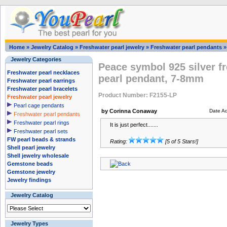
Home
»
Jewelry Catalog
»
Freshwater pearl jewelry
»
Freshwater pearl pendants
Jewelry Categories
Peace symbol 925 silver f
Freshwater pearl necklaces
pearl pendant, 7-8mm
Freshwater pearl earrings
Freshwater pearl bracelets
Product Number: F2155-LP
Freshwater pearl jewelry
Pearl cage pendants
by Corinna Conaway
Date A
Freshwater pearl pendants
Freshwater pearl rings
It is just perfect.......
Freshwater pearl sets
FW pearl beads & strands
Rating:
[5 of 5 Stars!]
Shell pearl jewelry
Shell jewelry wholesale
Gemstone beads
Gemstone jewelry
Jewelry findings
Jewelry Catalog
Jewelry Types