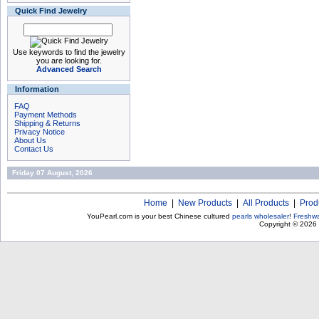
Quick Find Jewelry
Use keywords to find the jewelry
you are looking for.
Advanced Search
Information
FAQ
Payment Methods
Shipping & Returns
Privacy Notice
About Us
Contact Us
Friday 07 August, 2026
Home
|
New Products
|
All Products
|
Prod
YouPearl.com is your best Chinese cultured
pearls wholesaler
!
Freshwa
Copyright © 2026