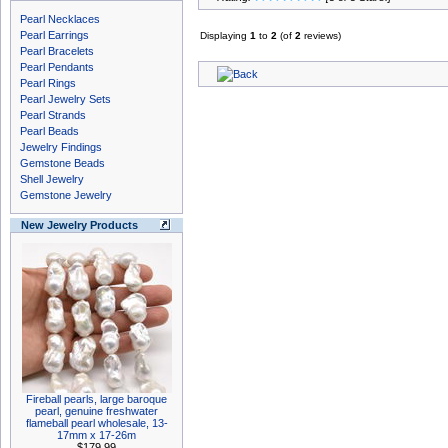
Pearl Necklaces
Pearl Earrings
Displaying
1
to
2
(of
2
reviews)
Pearl Bracelets
Pearl Pendants
Pearl Rings
Pearl Jewelry Sets
Pearl Strands
Pearl Beads
Jewelry Findings
Gemstone Beads
Shell Jewelry
Gemstone Jewelry
New Jewelry Products
Fireball pearls, large baroque
pearl, genuine freshwater
flameball pearl wholesale, 13-
17mm x 17-26m
$179.99