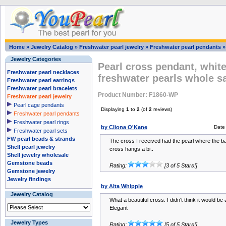
Home
»
Jewelry Catalog
»
Freshwater pearl jewelry
»
Freshwater pearl pendants
Jewelry Categories
Pearl cross pendant, white
Freshwater pearl necklaces
freshwater pearls whole s
Freshwater pearl earrings
Freshwater pearl bracelets
Product Number: F1860-WP
Freshwater pearl jewelry
Pearl cage pendants
Displaying
1
to
2
(of
2
reviews)
Freshwater pearl pendants
Freshwater pearl rings
by Cliona O'Kane
Date
Freshwater pearl sets
FW pearl beads & strands
The cross I received had the pearl where the bale
Shell pearl jewelry
cross hangs a bi..
Shell jewelry wholesale
Gemstone beads
Rating:
[3 of 5 Stars!]
Gemstone jewelry
Jewelry findings
by Alta Whipple
Jewelry Catalog
What a beautiful cross. I didn't think it would be a
Elegant
Jewelry Types
Rating:
[5 of 5 Stars!]