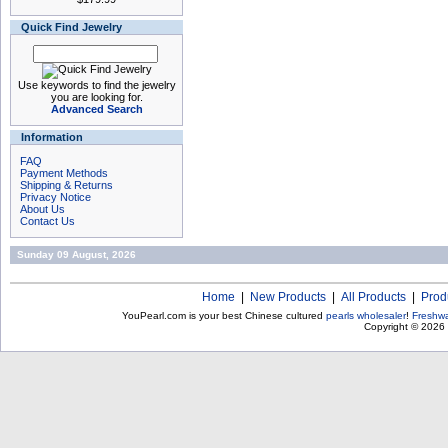
Quick Find Jewelry
Use keywords to find the jewelry
you are looking for.
Advanced Search
Information
FAQ
Payment Methods
Shipping & Returns
Privacy Notice
About Us
Contact Us
Sunday 09 August, 2026
Home
|
New Products
|
All Products
|
Prod
YouPearl.com is your best Chinese cultured
pearls wholesaler
!
Freshwa
Copyright © 2026