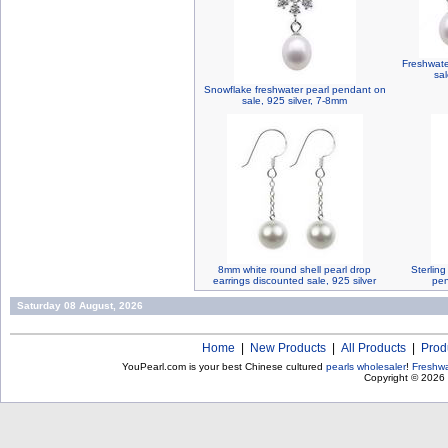
Freshwater
sal
Snowflake freshwater pearl pendant on
sale, 925 silver, 7-8mm
8mm white round shell pearl drop
Sterling
earrings discounted sale, 925 silver
pen
Saturday 08 August, 2026
Home
|
New Products
|
All Products
|
Prod
YouPearl.com is your best Chinese cultured
pearls wholesaler
!
Freshwa
Copyright © 2026