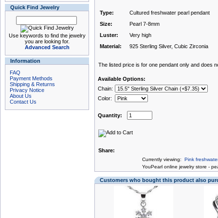
Quick Find Jewelry
Type:
Cultured freshwater pearl pendant
Size:
Pearl 7-8mm
Luster:
Very high
Use keywords to find the jewelry
you are looking for.
Material:
925 Sterling Silver, Cubic Zirconia
Advanced Search
Information
The listed price is for one pendant only and does not
FAQ
Payment Methods
Available Options:
Shipping & Returns
Chain:
Privacy Notice
About Us
Color:
Contact Us
Quantity:
Share:
Currently viewing:
Pink freshwater
You
Pearl online jewelry store
-
pea
Customers who bought this product also pu