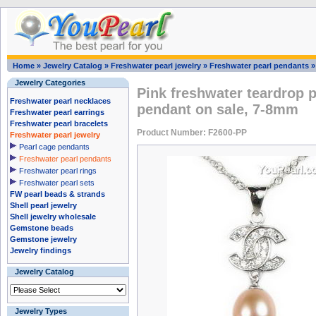
Home
»
Jewelry Catalog
»
Freshwater pearl jewelry
»
Freshwater pearl pendants
Jewelry Categories
Pink freshwater teardrop pe
Freshwater pearl necklaces
pendant on sale, 7-8mm
Freshwater pearl earrings
Freshwater pearl bracelets
Product Number: F2600-PP
Freshwater pearl jewelry
Pearl cage pendants
Freshwater pearl pendants
Freshwater pearl rings
Freshwater pearl sets
FW pearl beads & strands
Shell pearl jewelry
Shell jewelry wholesale
Gemstone beads
Gemstone jewelry
Jewelry findings
Jewelry Catalog
Jewelry Types