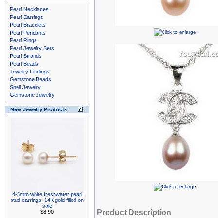
Pearl Necklaces
Pearl Earrings
Pearl Bracelets
Pearl Pendants
Pearl Rings
Pearl Jewelry Sets
Pearl Strands
Pearl Beads
Jewelry Findings
Gemstone Beads
Shell Jewelry
Gemstone Jewelry
New Jewelry Products
4-5mm white freshwater pearl
stud earrings, 14K gold filled on
sale
Product Description
$8.90