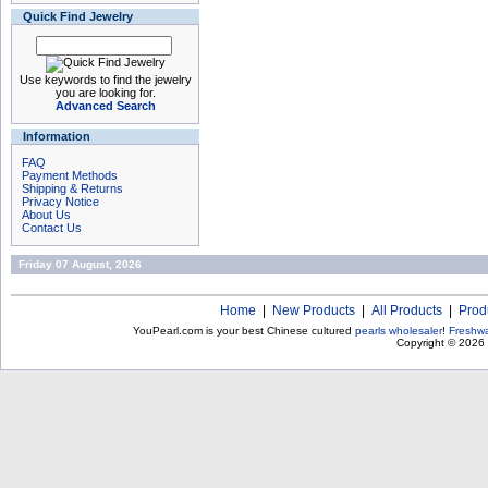
Quick Find Jewelry
Use keywords to find the jewelry
you are looking for.
Advanced Search
Information
FAQ
Payment Methods
Shipping & Returns
Privacy Notice
About Us
Contact Us
Friday 07 August, 2026
Home
|
New Products
|
All Products
|
Prod
YouPearl.com is your best Chinese cultured
pearls wholesaler
!
Freshwa
Copyright © 2026