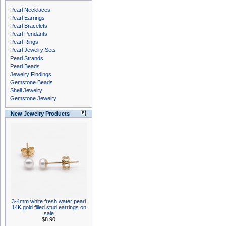
Pearl Necklaces
Pearl Earrings
Pearl Bracelets
Pearl Pendants
Pearl Rings
Pearl Jewelry Sets
Pearl Strands
Pearl Beads
Jewelry Findings
Gemstone Beads
Shell Jewelry
Gemstone Jewelry
New Jewelry Products
3-4mm white fresh water pearl
14K gold filled stud earrings on
sale
$8.90