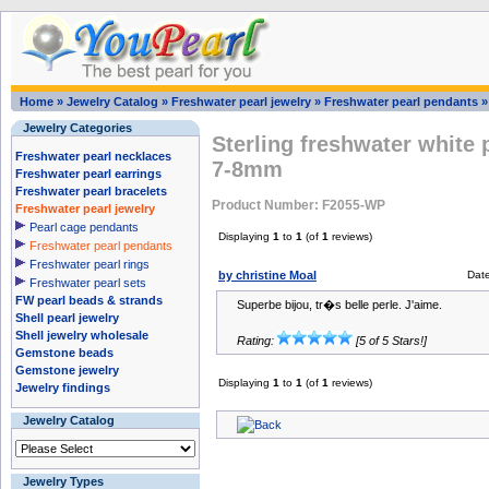
Home
»
Jewelry Catalog
»
Freshwater pearl jewelry
»
Freshwater pearl pendants
Jewelry Categories
Sterling freshwater white 
Freshwater pearl necklaces
7-8mm
Freshwater pearl earrings
Freshwater pearl bracelets
Product Number: F2055-WP
Freshwater pearl jewelry
Pearl cage pendants
Displaying
1
to
1
(of
1
reviews)
Freshwater pearl pendants
Freshwater pearl rings
by christine Moal
Dat
Freshwater pearl sets
FW pearl beads & strands
Superbe bijou, tr�s belle perle. J'aime.
Shell pearl jewelry
Shell jewelry wholesale
Rating:
[5 of 5 Stars!]
Gemstone beads
Gemstone jewelry
Displaying
1
to
1
(of
1
reviews)
Jewelry findings
Jewelry Catalog
Jewelry Types