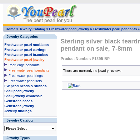
Home
»
Jewelry Catalog
»
Freshwater pearl jewelry
»
Freshwater pearl pendants
Jewelry Categories
Sterling silver black teard
Freshwater pearl necklaces
pendant on sale, 7-8mm
Freshwater pearl earrings
Freshwater pearl bracelets
Product Number: F1395-BP
Freshwater pearl jewelry
Pearl cage pendants
Freshwater pearl pendants
There are currently no jewelry reviews.
Freshwater pearl rings
Freshwater pearl sets
FW pearl beads & strands
Shell pearl jewelry
Shell jewelry wholesale
Gemstone beads
Gemstone jewelry
Jewelry findings
Jewelry Catalog
Jewelry Types