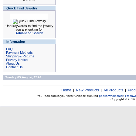
Quick Find Jewelry
Use keywords to find the jewelry
you are looking for.
Advanced Search
Information
FAQ
Payment Methods
Shipping & Returns
Privacy Notice
About Us
Contact Us
Sunday 09 August, 2026
Home
|
New Products
|
All Products
|
Prod
YouPearl.com is your best Chinese cultured
pearls wholesaler
!
Freshwa
Copyright © 2026