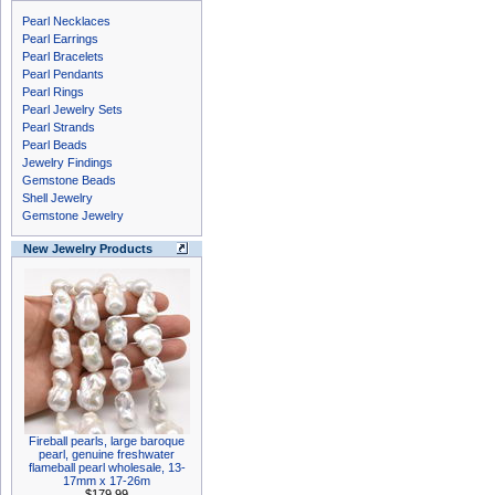
Pearl Necklaces
Pearl Earrings
Pearl Bracelets
Pearl Pendants
Pearl Rings
Pearl Jewelry Sets
Pearl Strands
Pearl Beads
Jewelry Findings
Gemstone Beads
Shell Jewelry
Gemstone Jewelry
New Jewelry Products
Fireball pearls, large baroque
pearl, genuine freshwater
flameball pearl wholesale, 13-
17mm x 17-26m
$179.99