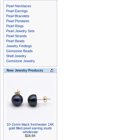
Pearl Necklaces
Pearl Earrings
Pearl Bracelets
Pearl Pendants
Pearl Rings
Pearl Jewelry Sets
Pearl Strands
Pearl Beads
Jewelry Findings
Gemstone Beads
Shell Jewelry
Gemstone Jewelry
New Jewelry Products
10-11mm black freshwater 14K
gold filled pearl earring studs
wholesale
$16.64