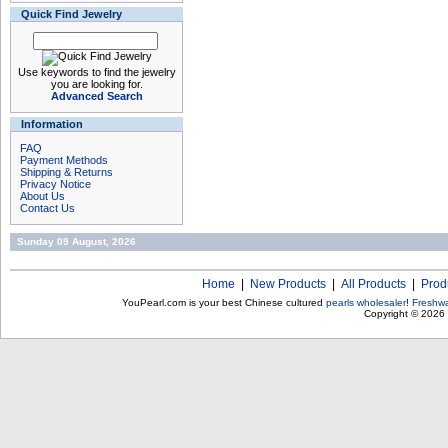
Quick Find Jewelry
Use keywords to find the jewelry
you are looking for.
Advanced Search
Information
FAQ
Payment Methods
Shipping & Returns
Privacy Notice
About Us
Contact Us
Sunday 09 August, 2026
Home
|
New Products
|
All Products
|
Prod
YouPearl.com is your best Chinese cultured
pearls wholesaler
!
Freshwa
Copyright © 2026