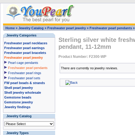
Home
»
Jewelry Catalog
»
Freshwater pearl jewelry
»
Freshwater pearl pendants
Jewelry Categories
Sterling silver white fresh
Freshwater pearl necklaces
pendant, 11-12mm
Freshwater pearl earrings
Freshwater pearl bracelets
Product Number: F2300-WP
Freshwater pearl jewelry
Pearl cage pendants
Freshwater pearl pendants
There are currently no jewelry reviews.
Freshwater pearl rings
Freshwater pearl sets
FW pearl beads & strands
Shell pearl jewelry
Shell jewelry wholesale
Gemstone beads
Gemstone jewelry
Jewelry findings
Jewelry Catalog
Jewelry Types