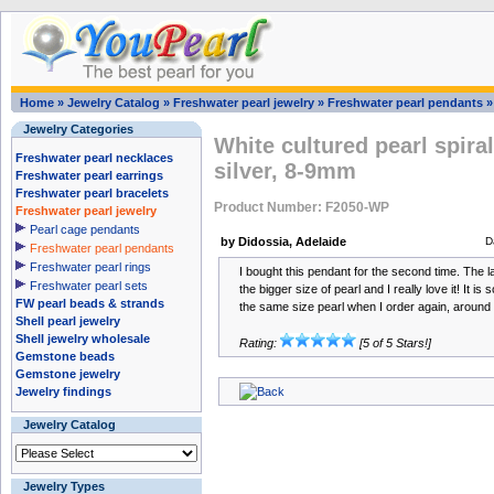
Home
»
Jewelry Catalog
»
Freshwater pearl jewelry
»
Freshwater pearl pendants
Jewelry Categories
White cultured pearl spira
Freshwater pearl necklaces
silver, 8-9mm
Freshwater pearl earrings
Freshwater pearl bracelets
Product Number: F2050-WP
Freshwater pearl jewelry
Pearl cage pendants
by Didossia, Adelaide
D
Freshwater pearl pendants
Freshwater pearl rings
I bought this pendant for the second time. The la
Freshwater pearl sets
the bigger size of pearl and I really love it! It is
FW pearl beads & strands
the same size pearl when I order again, aroun
Shell pearl jewelry
Shell jewelry wholesale
Rating:
[5 of 5 Stars!]
Gemstone beads
Gemstone jewelry
Jewelry findings
Jewelry Catalog
Jewelry Types