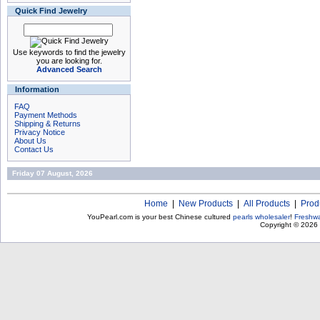
Quick Find Jewelry
Use keywords to find the jewelry
you are looking for.
Advanced Search
Information
FAQ
Payment Methods
Shipping & Returns
Privacy Notice
About Us
Contact Us
Friday 07 August, 2026
Home
|
New Products
|
All Products
|
Prod
YouPearl.com is your best Chinese cultured
pearls wholesaler
!
Freshwa
Copyright © 2026