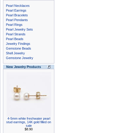
Pearl Necklaces
Pearl Earrings
Pearl Bracelets
Pearl Pendants
Pearl Rings
Pearl Jewelry Sets
Pearl Strands
Pearl Beads
Jewelry Findings
Gemstone Beads
Shell Jewelry
Gemstone Jewelry
New Jewelry Products
4-5mm white freshwater pearl
stud earrings, 14K gold filled on
sale
$8.90