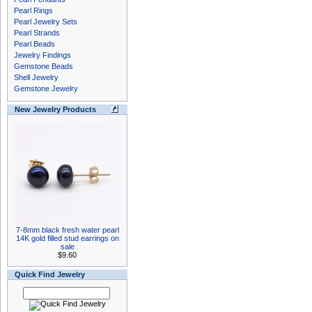
Pearl Rings
Pearl Jewelry Sets
Pearl Strands
Pearl Beads
Jewelry Findings
Gemstone Beads
Shell Jewelry
Gemstone Jewelry
New Jewelry Products
7-8mm black fresh water pearl
14K gold filled stud earrings on
sale
$9.60
Quick Find Jewelry