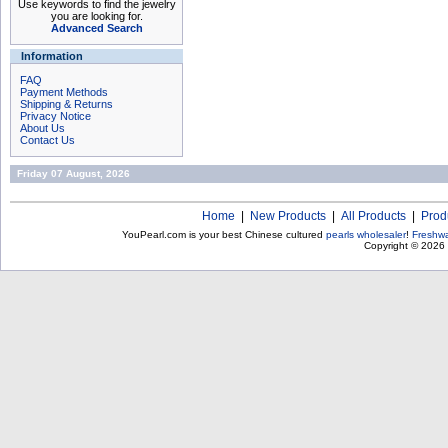
Use keywords to find the jewelry
you are looking for.
Advanced Search
Information
FAQ
Payment Methods
Shipping & Returns
Privacy Notice
About Us
Contact Us
Friday 07 August, 2026
Home
|
New Products
|
All Products
|
Prod
YouPearl.com is your best Chinese cultured
pearls wholesaler
!
Freshwa
Copyright © 2026