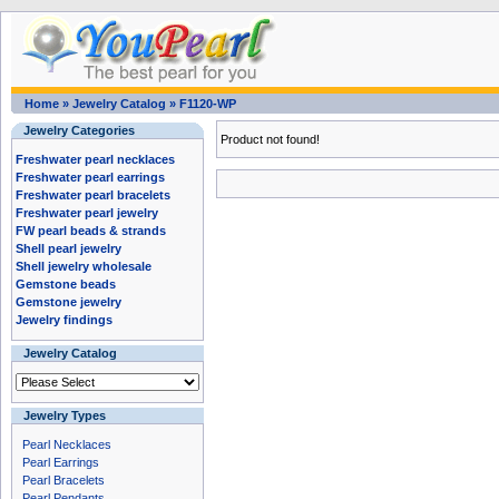
Home
»
Jewelry Catalog
»
F1120-WP
Jewelry Categories
Product not found!
Freshwater pearl necklaces
Freshwater pearl earrings
Freshwater pearl bracelets
Freshwater pearl jewelry
FW pearl beads & strands
Shell pearl jewelry
Shell jewelry wholesale
Gemstone beads
Gemstone jewelry
Jewelry findings
Jewelry Catalog
Jewelry Types
Pearl Necklaces
Pearl Earrings
Pearl Bracelets
Pearl Pendants