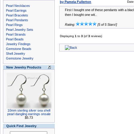
by Pamela Fullerton
Date
Pearl Necklaces
First I bought one of these pendants with a blac
Pearl Earrings
then I bought one wit..
Pearl Bracelets
Pearl Pendants
Rating:
[5 of 5 Stars!]
Pearl Rings
Pearl Jewelry Sets
Pearl Strands
Displaying
1
to
3
(of
3
reviews)
Pearl Beads
Jewelry Findings
Gemstone Beads
Shell Jewelry
Gemstone Jewelry
New Jewelry Products
10mm sterling silver sea shell
pearl dangling earrings onsale
$5.73
Quick Find Jewelry