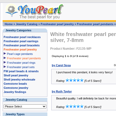
Home
»
Jewelry Catalog
»
Freshwater pearl jewelry
»
Freshwater pearl pendants
Jewelry Categories
White freshwater pearl pe
Freshwater pearl necklaces
silver, 7-8mm
Freshwater pearl earrings
Freshwater pearl bracelets
Product Number: F2135-WP
Freshwater pearl jewelry
Pearl cage pendants
Displaying
1
to
3
(of
3
reviews)
Freshwater pearl pendants
Freshwater pearl rings
by Carol Sosa
D
Freshwater pearl sets
FW pearl beads & strands
I purchased this pendant, it looks very fancy!
Shell pearl jewelry
Shell jewelry wholesale
Rating:
[5 of 5 Stars!]
Gemstone beads
Gemstone jewelry
by Ruth Taylor
Jewelry findings
Beautiful quality. I will definitely be back for more
Jewelry Catalog
Rating:
[5 of 5 Stars!]
Jewelry Types