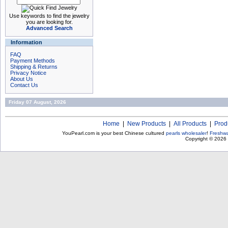
Use keywords to find the jewelry
you are looking for.
Advanced Search
Information
FAQ
Payment Methods
Shipping & Returns
Privacy Notice
About Us
Contact Us
Friday 07 August, 2026
Home
|
New Products
|
All Products
|
Prod
YouPearl.com is your best Chinese cultured
pearls wholesaler
!
Freshwa
Copyright © 2026