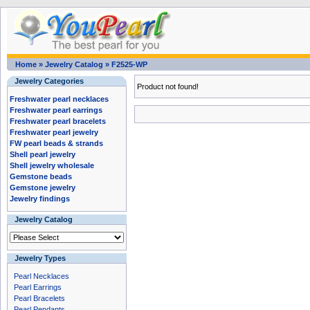
Home
»
Jewelry Catalog
»
F2525-WP
Jewelry Categories
Product not found!
Freshwater pearl necklaces
Freshwater pearl earrings
Freshwater pearl bracelets
Freshwater pearl jewelry
FW pearl beads & strands
Shell pearl jewelry
Shell jewelry wholesale
Gemstone beads
Gemstone jewelry
Jewelry findings
Jewelry Catalog
Jewelry Types
Pearl Necklaces
Pearl Earrings
Pearl Bracelets
Pearl Pendants