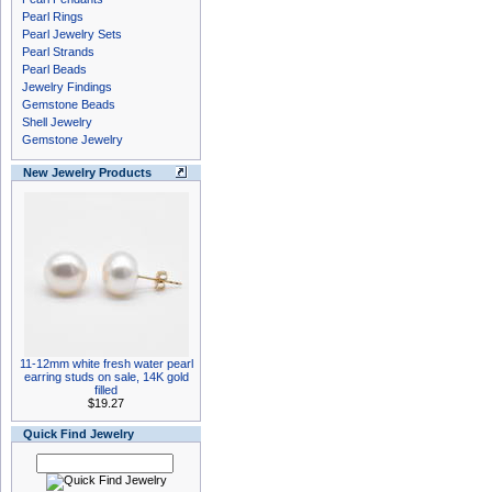
Pearl Rings
Pearl Jewelry Sets
Pearl Strands
Pearl Beads
Jewelry Findings
Gemstone Beads
Shell Jewelry
Gemstone Jewelry
New Jewelry Products
11-12mm white fresh water pearl
earring studs on sale, 14K gold
filled
$19.27
Quick Find Jewelry