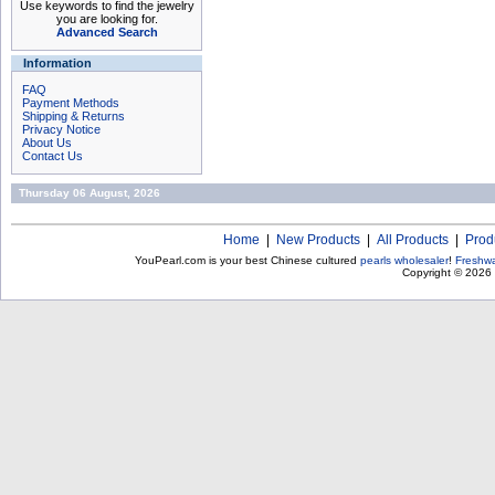
Use keywords to find the jewelry
you are looking for.
Advanced Search
Information
FAQ
Payment Methods
Shipping & Returns
Privacy Notice
About Us
Contact Us
Thursday 06 August, 2026
Home
|
New Products
|
All Products
|
Prod
YouPearl.com is your best Chinese cultured
pearls wholesaler
!
Freshwa
Copyright © 2026